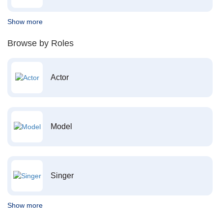
Show more
Browse by Roles
Actor
Model
Singer
Show more