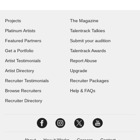
Projects
The Magazine
Platinum Artists
Talentrack Talkies
Featured Partners
Submit your audition
Get a Portfolio
Talentrack Awards
Artist Testimonials
Report Abuse
Artist Directory
Upgrade
Recruiter Testimonials
Recruiter Packages
Browse Recruiters
Help & FAQs
Recruiter Directory