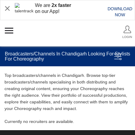
We are
2x faster
DOWNLOAD
on our App!
NOW
LOGIN
Broadcasters/Channels In Chandigarh Looking For Stylists
For Choreography
Top broadcasters/channels in Chandigarh. Browse top-tier
broadcasters/channels specialising in both distributing and
creating original content, ensuring your Choreography reaches
the right audience. View their portfolio of successful productions,
explore their capabilities, and easily connect with them to amplify
your Choreography reach and impact.
Currently no recruiters are available.