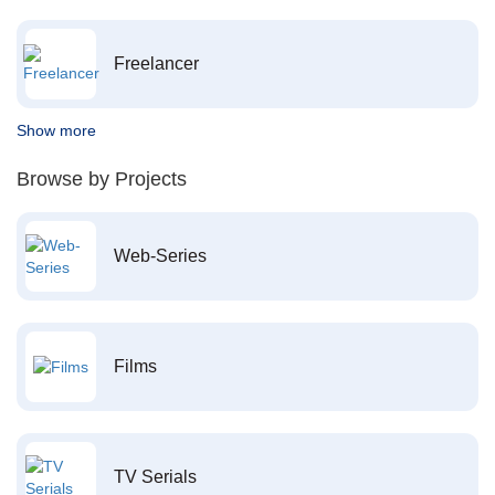
Freelancer
Show more
Browse by Projects
Web-Series
Films
TV Serials