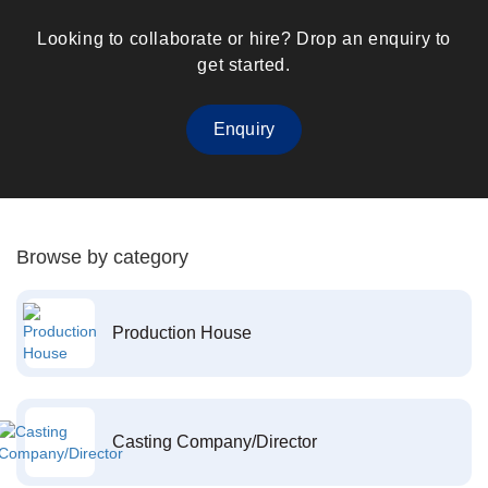
Looking to collaborate or hire? Drop an enquiry to
get started.
Enquiry
Browse by category
Production House
Casting Company/Director