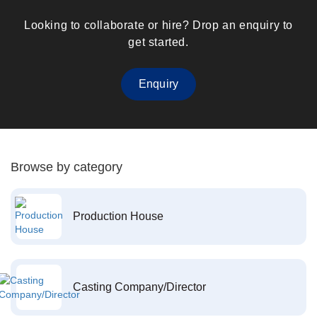
Looking to collaborate or hire? Drop an enquiry to
get started.
Enquiry
Browse by category
Production House
Casting Company/Director