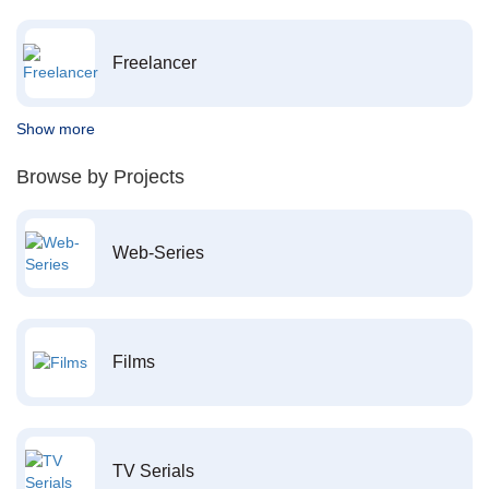
Freelancer
Show more
Browse by Projects
Web-Series
Films
TV Serials