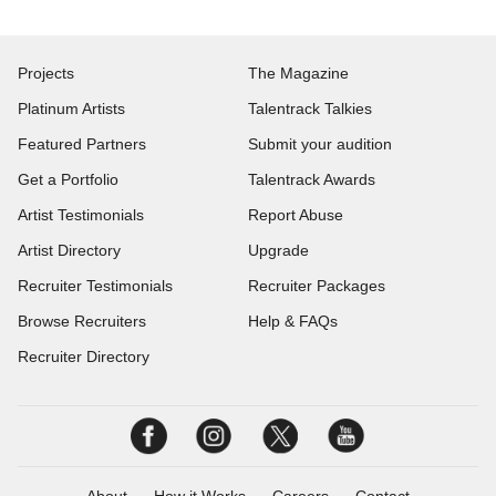
Projects
The Magazine
Platinum Artists
Talentrack Talkies
Featured Partners
Submit your audition
Get a Portfolio
Talentrack Awards
Artist Testimonials
Report Abuse
Artist Directory
Upgrade
Recruiter Testimonials
Recruiter Packages
Browse Recruiters
Help & FAQs
Recruiter Directory