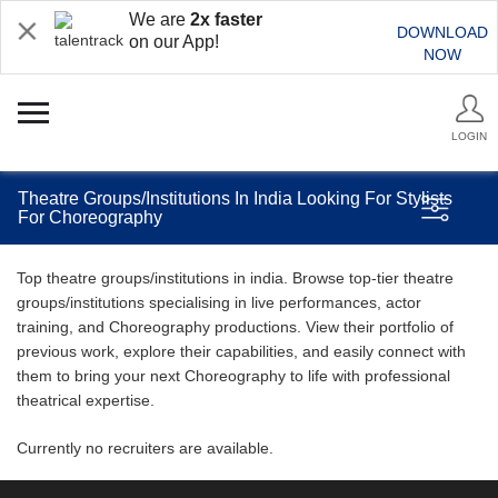
We are
2x faster
DOWNLOAD
on our App!
NOW
LOGIN
Theatre Groups/Institutions In India Looking For Stylists
For Choreography
Top theatre groups/institutions in india. Browse top-tier theatre
groups/institutions specialising in live performances, actor
training, and Choreography productions. View their portfolio of
previous work, explore their capabilities, and easily connect with
them to bring your next Choreography to life with professional
theatrical expertise.
Currently no recruiters are available.