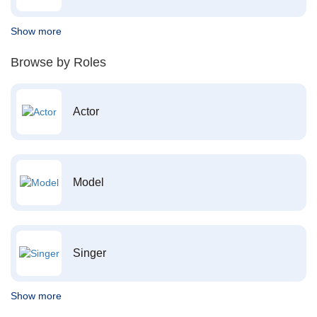
Show more
Browse by Roles
Actor
Model
Singer
Show more