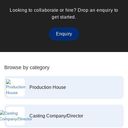
Looking to collaborate or hire? Drop an enquiry to
get started.
Enquiry
Browse by category
Production House
Casting Company/Director