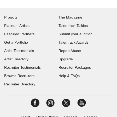
Projects
The Magazine
Platinum Artists
Talentrack Talkies
Featured Partners
Submit your audition
Get a Portfolio
Talentrack Awards
Artist Testimonials
Report Abuse
Artist Directory
Upgrade
Recruiter Testimonials
Recruiter Packages
Browse Recruiters
Help & FAQs
Recruiter Directory