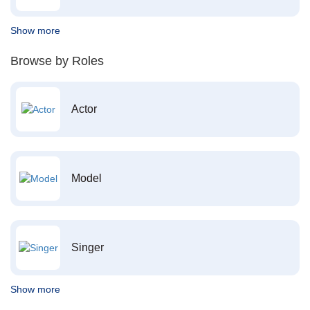
Show more
Browse by Roles
Actor
Model
Singer
Show more