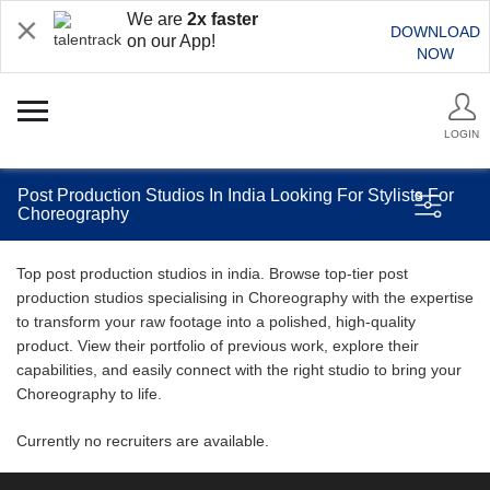
We are
2x faster
DOWNLOAD
on our App!
NOW
LOGIN
Post Production Studios In India Looking For Stylists For
Choreography
Top post production studios in india. Browse top-tier post
production studios specialising in Choreography with the expertise
to transform your raw footage into a polished, high-quality
product. View their portfolio of previous work, explore their
capabilities, and easily connect with the right studio to bring your
Choreography to life.
Currently no recruiters are available.