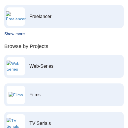
Freelancer
Show more
Browse by Projects
Web-Series
Films
TV Serials