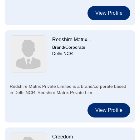
View Profile
Redshire Matrix...
Brand/Corporate
Delhi NCR
Redshire Matrix Private Limited is a brand/corporate based
in Delhi NCR. Redshire Matrix Private Lim...
View Profile
Creedom