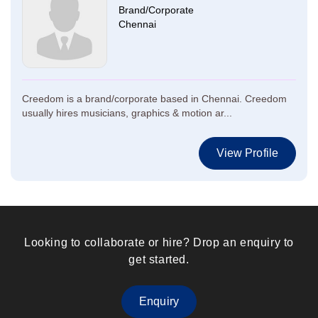
Brand/Corporate
Chennai
Creedom is a brand/corporate based in Chennai. Creedom
usually hires musicians, graphics & motion ar...
View Profile
Looking to collaborate or hire? Drop an enquiry to
get started.
Enquiry