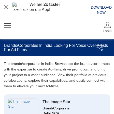
We are
2x faster
DOWNLOAD
on our App!
NOW
LOGIN
Brands/Corporates In India Looking For Voice Over Artists
For Ad Films
Top brands/corporates in india. Browse top-tier brands/corporates
with the expertise to create Ad-films, drive promotion, and bring
your project to a wider audience. View their portfolio of previous
collaborations, explore their capabilities, and easily connect with
them to elevate your next Ad-films.
The Image Star
Brand/Corporate
Delhi NCR