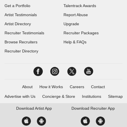
Get a Portfolio
Talentrack Awards
Artist Testimonials
Report Abuse
Artist Directory
Upgrade
Recruiter Testimonials
Recruiter Packages
Browse Recruiters
Help & FAQs
Recruiter Directory
About
How it Works
Careers
Contact
Advertise with Us
Concierge & Store
Institutions
Sitemap
Download
Artist App
Download
Recruiter App