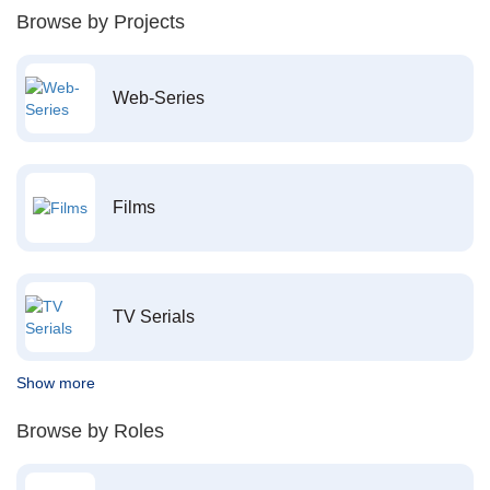
Browse by Projects
Web-Series
Films
TV Serials
Show more
Browse by Roles