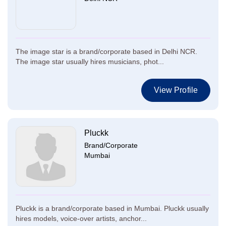
The image star is a brand/corporate based in Delhi NCR.
The image star usually hires musicians, phot...
View Profile
Pluckk
Brand/Corporate
Mumbai
Pluckk is a brand/corporate based in Mumbai. Pluckk usually
hires models, voice-over artists, anchor...