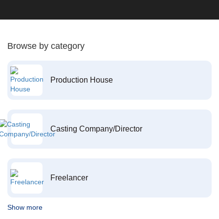
Browse by category
Production House
Casting Company/Director
Freelancer
Show more