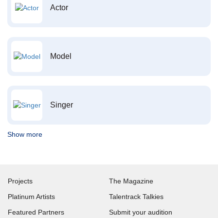
Actor
Model
Singer
Show more
Projects
The Magazine
Platinum Artists
Talentrack Talkies
Featured Partners
Submit your audition