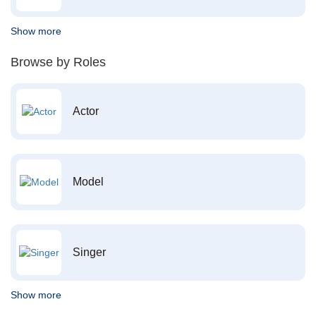
Show more
Browse by Roles
Actor
Model
Singer
Show more