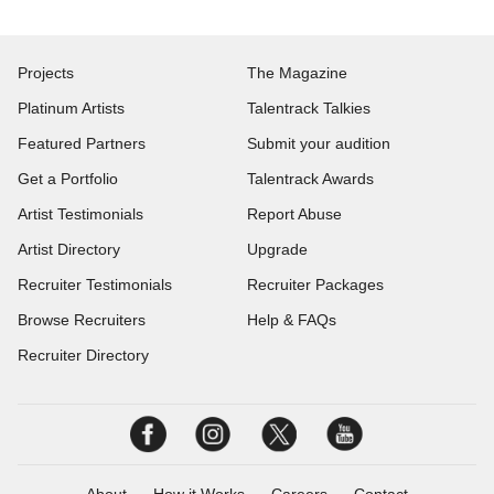
Projects
The Magazine
Platinum Artists
Talentrack Talkies
Featured Partners
Submit your audition
Get a Portfolio
Talentrack Awards
Artist Testimonials
Report Abuse
Artist Directory
Upgrade
Recruiter Testimonials
Recruiter Packages
Browse Recruiters
Help & FAQs
Recruiter Directory