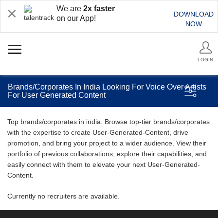
We are
2x faster
DOWNLOAD
on our App!
NOW
LOGIN
Brands/Corporates In India Looking For Voice Over Artists
For User Generated Content
Top brands/corporates in india. Browse top-tier brands/corporates
with the expertise to create User-Generated-Content, drive
promotion, and bring your project to a wider audience. View their
portfolio of previous collaborations, explore their capabilities, and
easily connect with them to elevate your next User-Generated-
Content.
Currently no recruiters are available.