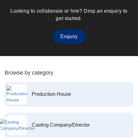
Looking to collaborate or hire? Drop an enquiry to
get started.
Enquiry
Browse by category
Production House
Casting Company/Director