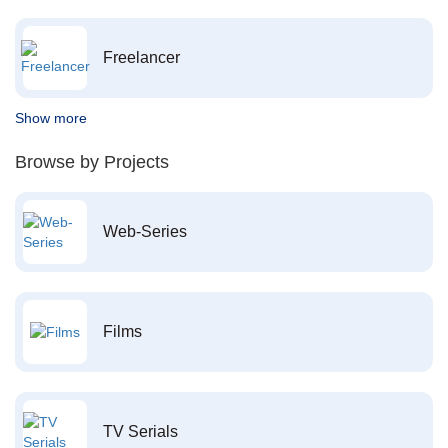
Freelancer
Show more
Browse by Projects
Web-Series
Films
TV Serials