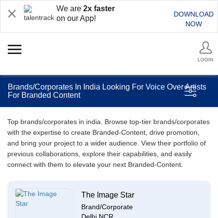
We are
2x faster
DOWNLOAD
on our App!
NOW
LOGIN
Brands/Corporates In India Looking For Voice Over Artists
For Branded Content
Top brands/corporates in india. Browse top-tier brands/corporates
with the expertise to create Branded-Content, drive promotion,
and bring your project to a wider audience. View their portfolio of
previous collaborations, explore their capabilities, and easily
connect with them to elevate your next Branded-Content.
The Image Star
Brand/Corporate
Delhi NCR