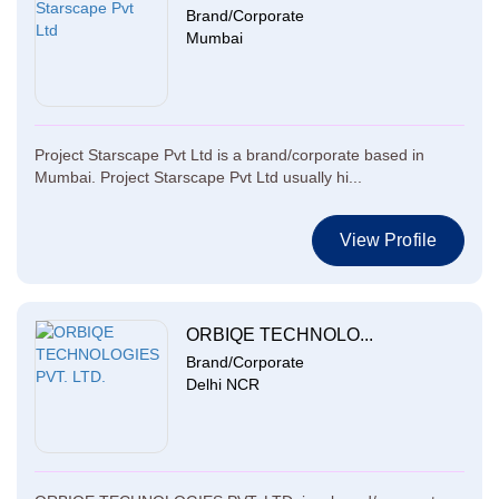
Brand/Corporate
Mumbai
Project Starscape Pvt Ltd is a brand/corporate based in
Mumbai. Project Starscape Pvt Ltd usually hi...
View Profile
ORBIQE TECHNOLO...
Brand/Corporate
Delhi NCR