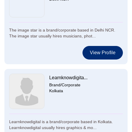
The image star is a brand/corporate based in Delhi NCR.
The image star usually hires musicians, phot...
View Profile
Learnknowdigita...
Brand/Corporate
Kolkata
Learnknowdigital is a brand/corporate based in Kolkata.
Learnknowdigital usually hires graphics & mo...