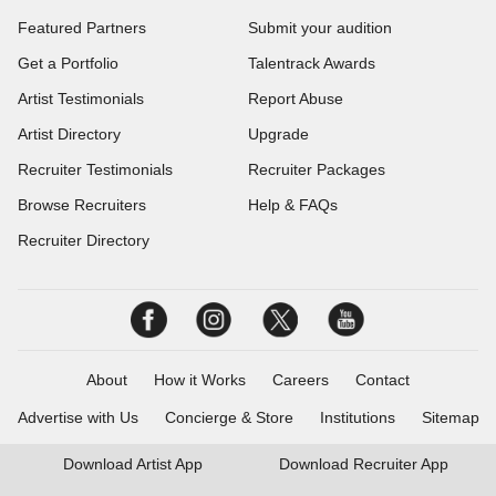
Featured Partners
Submit your audition
Get a Portfolio
Talentrack Awards
Artist Testimonials
Report Abuse
Artist Directory
Upgrade
Recruiter Testimonials
Recruiter Packages
Browse Recruiters
Help & FAQs
Recruiter Directory
About
How it Works
Careers
Contact
Advertise with Us
Concierge & Store
Institutions
Sitemap
Download
Artist App
Download
Recruiter App