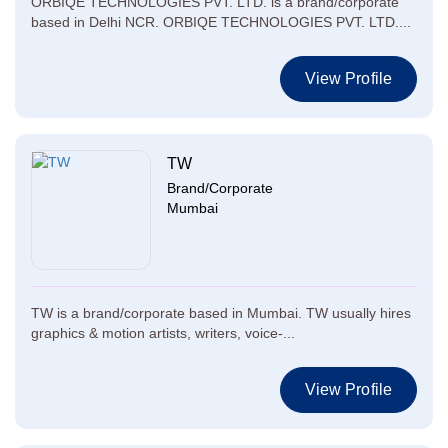
ORBIQE TECHNOLOGIES PVT. LTD. is a brand/corporate
based in Delhi NCR. ORBIQE TECHNOLOGIES PVT. LTD....
View Profile
TW
Brand/Corporate
Mumbai
TW is a brand/corporate based in Mumbai. TW usually hires
graphics & motion artists, writers, voice-...
View Profile