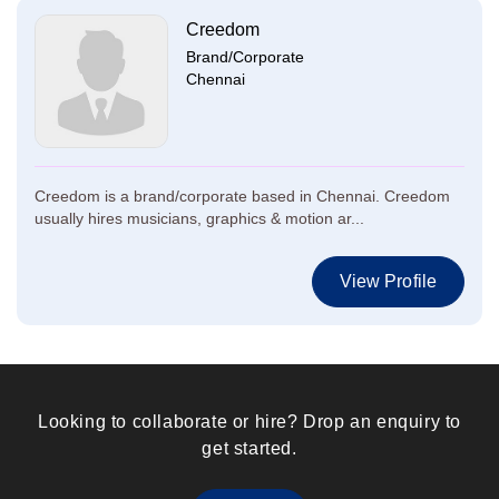
Creedom
Brand/Corporate
Chennai
Creedom is a brand/corporate based in Chennai. Creedom
usually hires musicians, graphics & motion ar...
View Profile
Looking to collaborate or hire? Drop an enquiry to
get started.