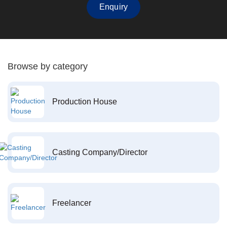
Enquiry
Browse by category
Production House
Casting Company/Director
Freelancer