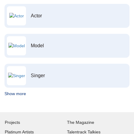
Actor
Model
Singer
Show more
Projects
The Magazine
Platinum Artists
Talentrack Talkies