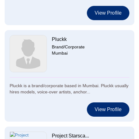
View Profile
Pluckk
Brand/Corporate
Mumbai
Pluckk is a brand/corporate based in Mumbai. Pluckk usually
hires models, voice-over artists, anchor...
View Profile
Project Starsca...