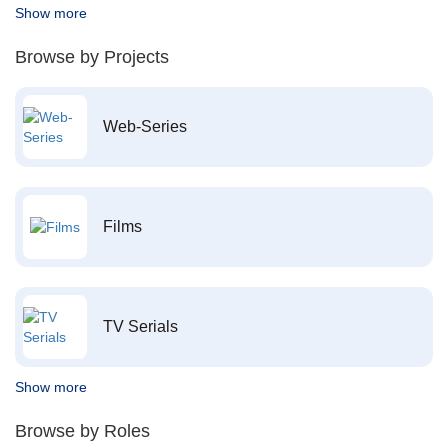
Show more
Browse by Projects
Web-Series
Films
TV Serials
Show more
Browse by Roles