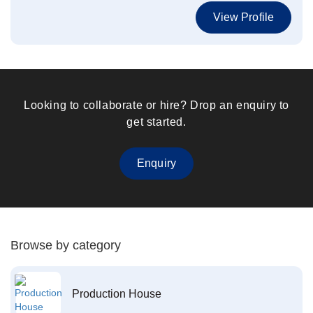
View Profile
Looking to collaborate or hire? Drop an enquiry to
get started.
Enquiry
Browse by category
Production House