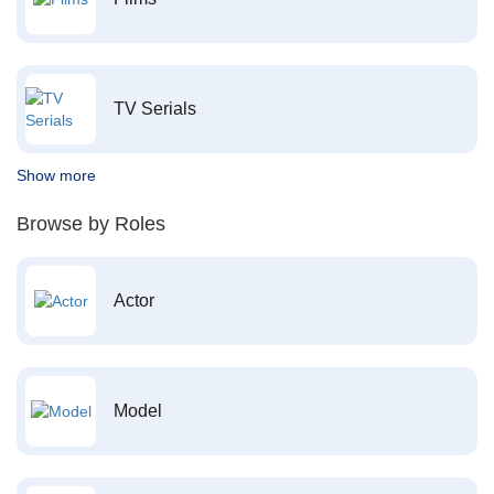
TV Serials
Show more
Browse by Roles
Actor
Model