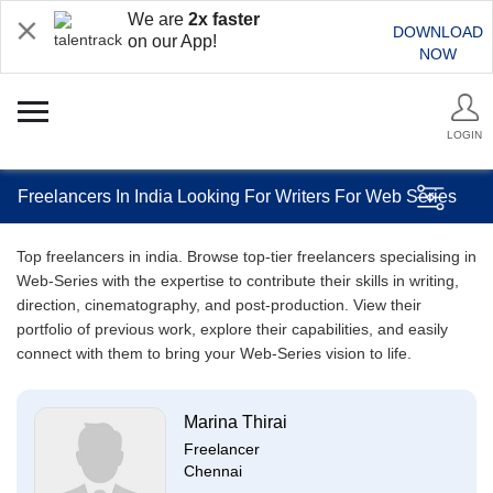
We are
2x faster
DOWNLOAD
on our App!
NOW
LOGIN
Freelancers In India Looking For Writers For Web Series
Top freelancers in india. Browse top-tier freelancers specialising in
Web-Series with the expertise to contribute their skills in writing,
direction, cinematography, and post-production. View their
portfolio of previous work, explore their capabilities, and easily
connect with them to bring your Web-Series vision to life.
Marina Thirai
Freelancer
Chennai