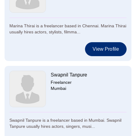
Marina Thirai is a freelancer based in Chennai. Marina Thirai
usually hires actors, stylists, filmma...
View Profile
Swapnil Tanpure
Freelancer
Mumbai
Swapnil Tanpure is a freelancer based in Mumbai. Swapnil
Tanpure usually hires actors, singers, musi...