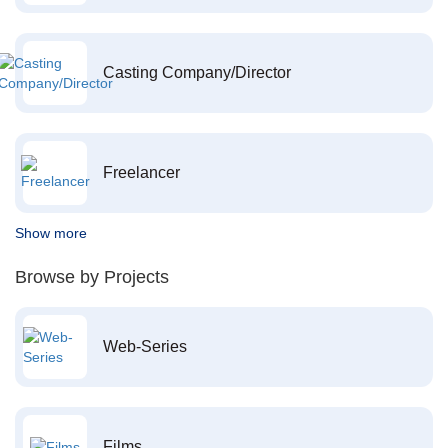
Casting Company/Director
Freelancer
Show more
Browse by Projects
Web-Series
Films