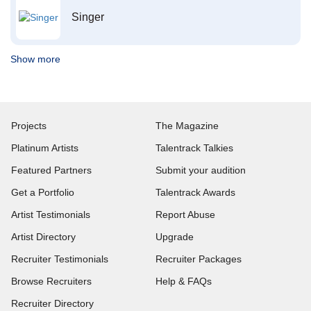
Singer
Show more
Projects
The Magazine
Platinum Artists
Talentrack Talkies
Featured Partners
Submit your audition
Get a Portfolio
Talentrack Awards
Artist Testimonials
Report Abuse
Artist Directory
Upgrade
Recruiter Testimonials
Recruiter Packages
Browse Recruiters
Help & FAQs
Recruiter Directory