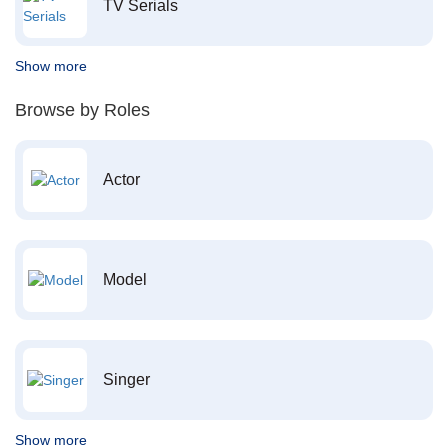
TV Serials
Show more
Browse by Roles
Actor
Model
Singer
Show more