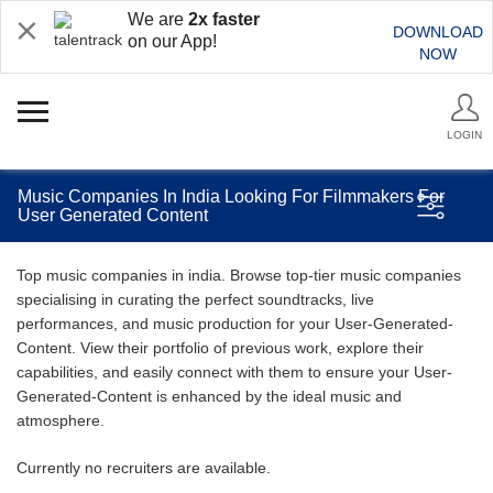
We are
2x faster
DOWNLOAD
on our App!
NOW
LOGIN
Music Companies In India Looking For Filmmakers For
User Generated Content
Top music companies in india. Browse top-tier music companies
specialising in curating the perfect soundtracks, live
performances, and music production for your User-Generated-
Content. View their portfolio of previous work, explore their
capabilities, and easily connect with them to ensure your User-
Generated-Content is enhanced by the ideal music and
atmosphere.
Currently no recruiters are available.