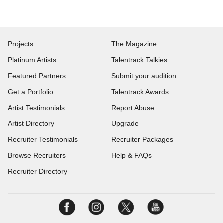
Projects
The Magazine
Platinum Artists
Talentrack Talkies
Featured Partners
Submit your audition
Get a Portfolio
Talentrack Awards
Artist Testimonials
Report Abuse
Artist Directory
Upgrade
Recruiter Testimonials
Recruiter Packages
Browse Recruiters
Help & FAQs
Recruiter Directory