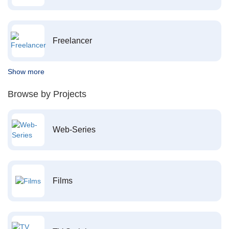
Freelancer
Show more
Browse by Projects
Web-Series
Films