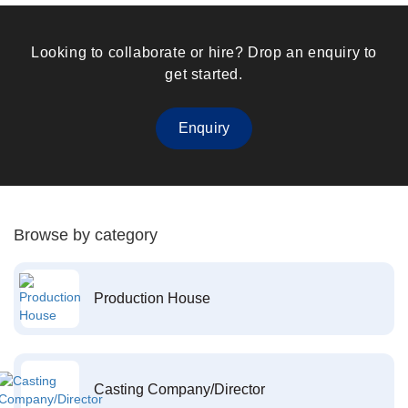
Looking to collaborate or hire? Drop an enquiry to
get started.
Enquiry
Browse by category
Production House
Casting Company/Director