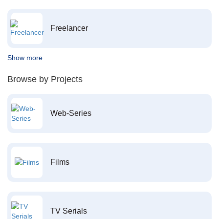
Freelancer
Show more
Browse by Projects
Web-Series
Films
TV Serials