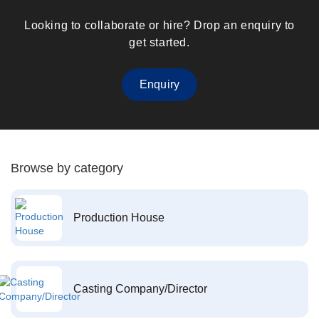
Looking to collaborate or hire? Drop an enquiry to
get started.
Enquiry
Browse by category
Production House
Casting Company/Director