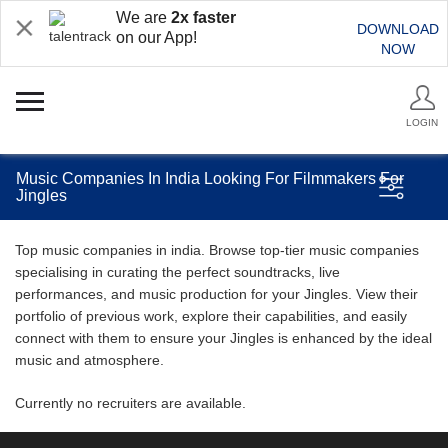
We are
2x faster
DOWNLOAD
on our App!
NOW
LOGIN
Music Companies In India Looking For Filmmakers For
Jingles
Top music companies in india. Browse top-tier music companies
specialising in curating the perfect soundtracks, live
performances, and music production for your Jingles. View their
portfolio of previous work, explore their capabilities, and easily
connect with them to ensure your Jingles is enhanced by the ideal
music and atmosphere.
Currently no recruiters are available.