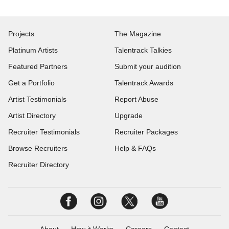
Projects
The Magazine
Platinum Artists
Talentrack Talkies
Featured Partners
Submit your audition
Get a Portfolio
Talentrack Awards
Artist Testimonials
Report Abuse
Artist Directory
Upgrade
Recruiter Testimonials
Recruiter Packages
Browse Recruiters
Help & FAQs
Recruiter Directory