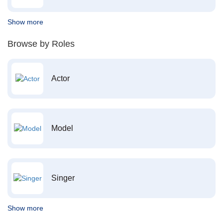
Show more
Browse by Roles
Actor
Model
Singer
Show more