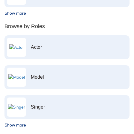
Show more
Browse by Roles
Actor
Model
Singer
Show more