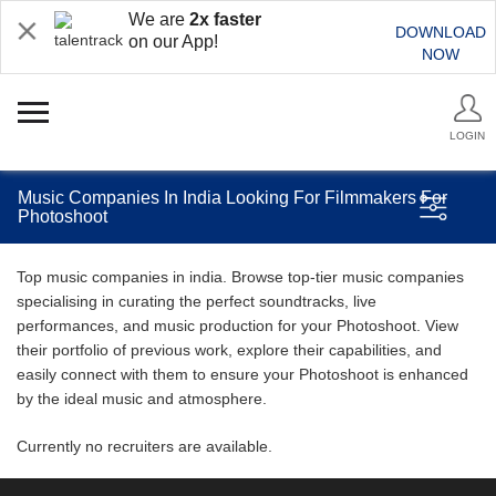
We are
2x faster
DOWNLOAD
on our App!
NOW
LOGIN
Music Companies In India Looking For Filmmakers For
Photoshoot
Top music companies in india. Browse top-tier music companies
specialising in curating the perfect soundtracks, live
performances, and music production for your Photoshoot. View
their portfolio of previous work, explore their capabilities, and
easily connect with them to ensure your Photoshoot is enhanced
by the ideal music and atmosphere.
Currently no recruiters are available.