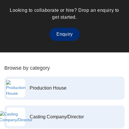
Looking to collaborate or hire? Drop an enquiry to
get started.
Enquiry
Browse by category
Production House
Casting Company/Director