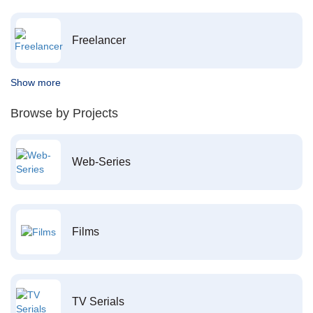
Freelancer
Show more
Browse by Projects
Web-Series
Films
TV Serials