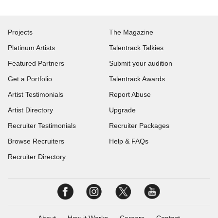
Projects
The Magazine
Platinum Artists
Talentrack Talkies
Featured Partners
Submit your audition
Get a Portfolio
Talentrack Awards
Artist Testimonials
Report Abuse
Artist Directory
Upgrade
Recruiter Testimonials
Recruiter Packages
Browse Recruiters
Help & FAQs
Recruiter Directory