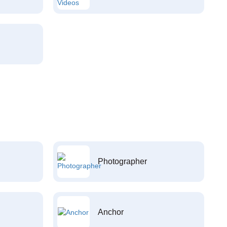
Photographer
Anchor