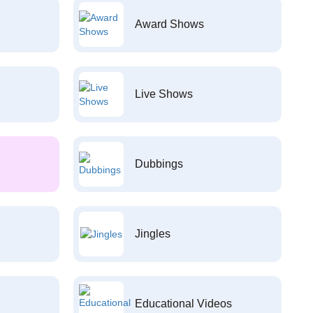
Award Shows
Live Shows
Dubbings
Jingles
Educational Videos