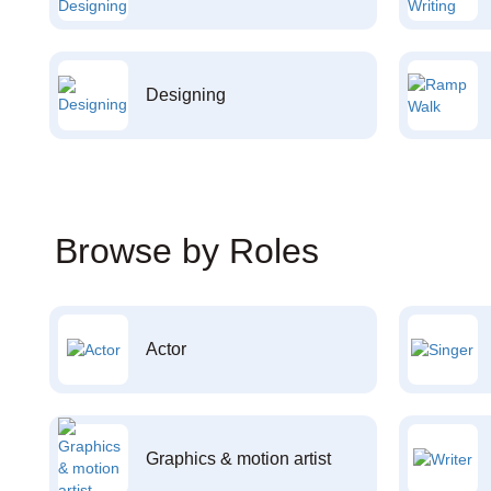
Designing
Browse by Roles
Actor
Graphics & motion artist