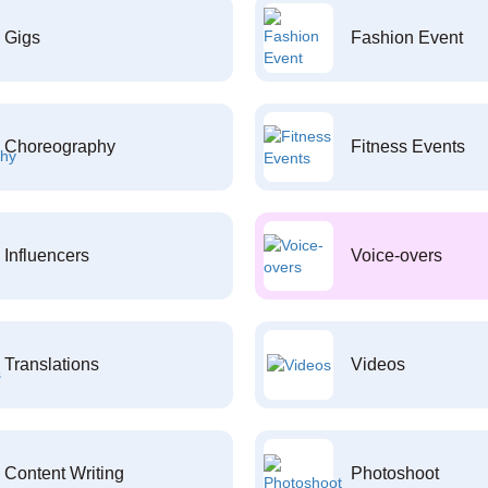
Gigs
Fashion Event
Choreography
Fitness Events
Influencers
Voice-overs
Translations
Videos
Content Writing
Photoshoot