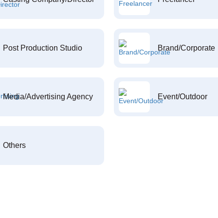
Post Production Studio
Brand/Corporate
Media/Advertising Agency
Event/Outdoor
Others