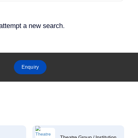
 attempt a new search.
Enquiry
Theatre Group / Institution