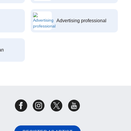
Advertising professional
an