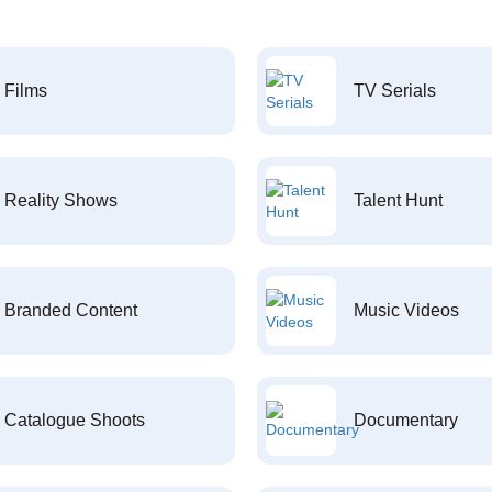
Films
TV Serials
Reality Shows
Talent Hunt
Branded Content
Music Videos
Catalogue Shoots
Documentary