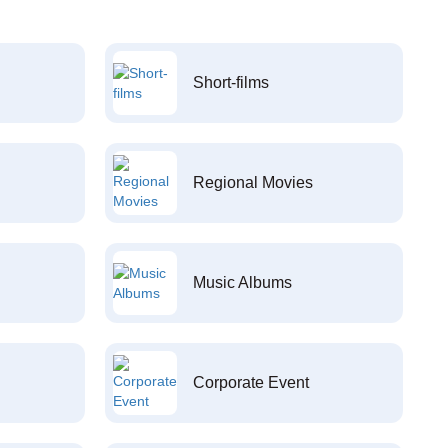
Short-films
Regional Movies
Music Albums
Corporate Event