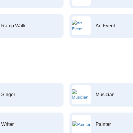
Ramp Walk
Art Event
Singer
Musician
Writer
Painter