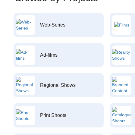
Web-Series
Ad-films
Regional Shows
Print Shoots