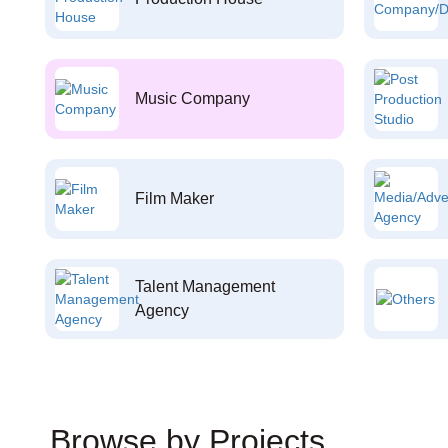
Music Company
Film Maker
Talent Management
Agency
Browse by Projects