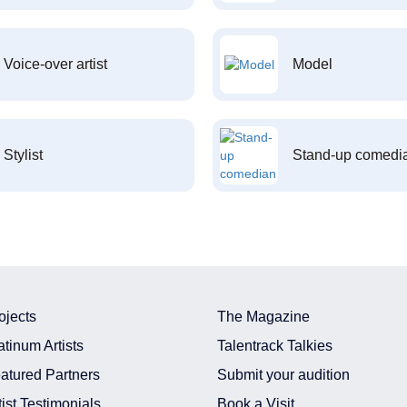
Voice-over artist
Model
Stylist
Stand-up comedi
ojects
The Magazine
atinum Artists
Talentrack Talkies
atured Partners
Submit your audition
tist Testimonials
Book a Visit