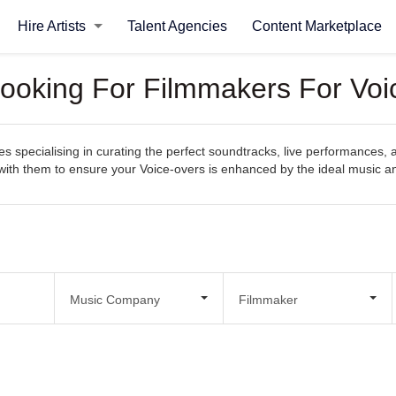
Hire Artists
Talent Agencies
Content Marketplace
Looking For Filmmakers For Voi
specialising in curating the perfect soundtracks, live performances, an
ct with them to ensure your Voice-overs is enhanced by the ideal music 
Music Company
Filmmaker