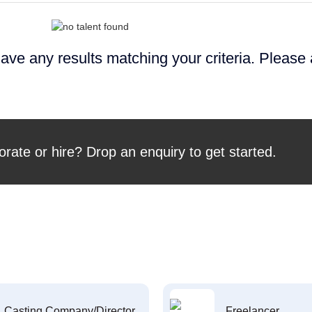
ave any results matching your criteria. Please
orate or hire? Drop an enquiry to get started.
Casting Company/Director
Freelancer