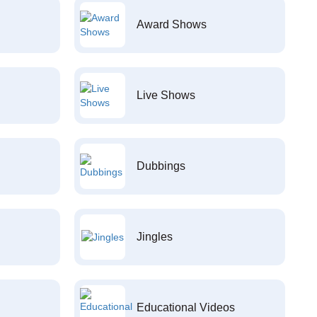
Award Shows
Live Shows
Dubbings
Jingles
Educational Videos