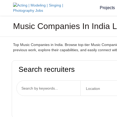
Projects
Music Companies In India L
Top Music Companies in India. Browse top-tier Music Companies s
previous work, explore their capabilities, and easily connect 
Search recruiters