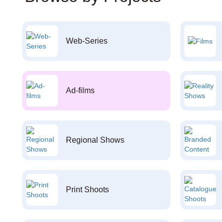
Web-Series
Ad-films
Regional Shows
Print Shoots