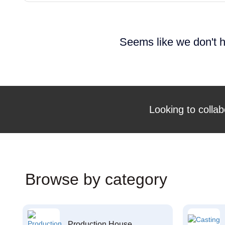
Seems like we don't h
Looking to collab
Browse by category
Production House