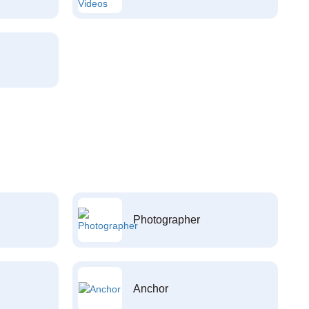
Photographer
Anchor