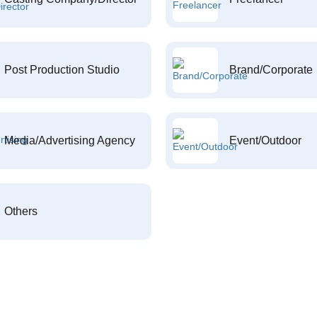
Post Production Studio
Brand/Corporate
Media/Advertising Agency
Event/Outdoor
Others