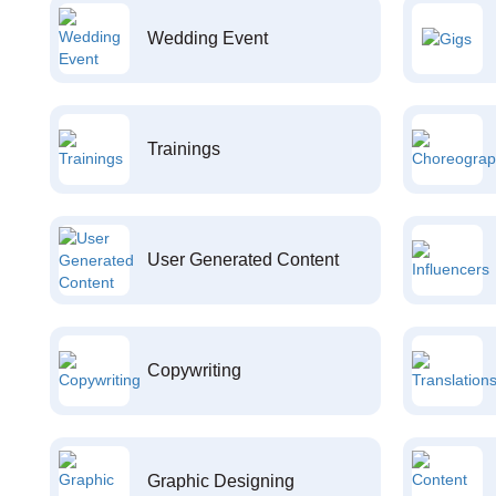
Wedding Event
Trainings
User Generated Content
Copywriting
Graphic Designing