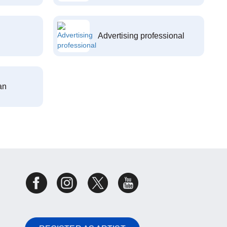
Advertising professional
an