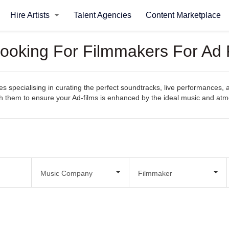
Hire Artists
Talent Agencies
Content Marketplace
ooking For Filmmakers For Ad 
pecialising in curating the perfect soundtracks, live performances, and
with them to ensure your Ad-films is enhanced by the ideal music and at
Music Company
Filmmaker