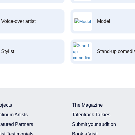
Voice-over artist
Model
Stylist
Stand-up comedi
ojects
The Magazine
atinum Artists
Talentrack Talkies
atured Partners
Submit your audition
tist Testimonials
Book a Visit