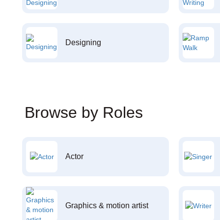
Designing
Browse by Roles
Actor
Graphics & motion artist