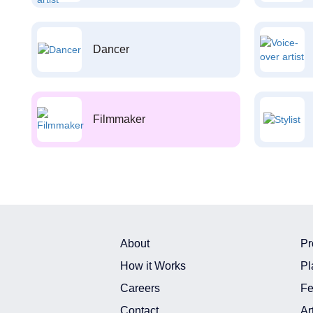
Dancer
Filmmaker
About
Pr
How it Works
Pl
Careers
Fe
Contact
Ar