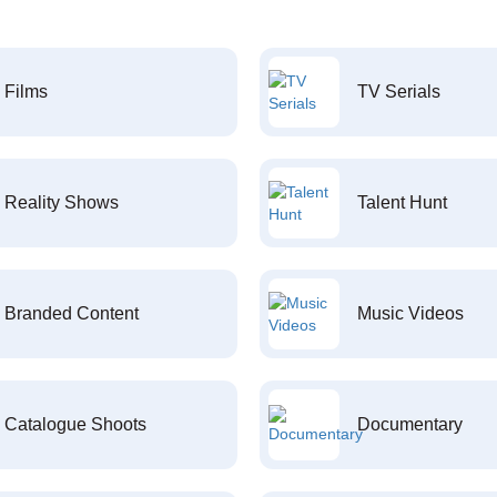
Films
TV Serials
Reality Shows
Talent Hunt
Branded Content
Music Videos
Catalogue Shoots
Documentary