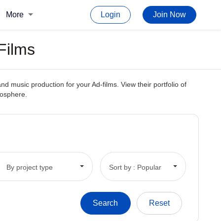
More
Login
Join Now
Films
 music production for your Ad-films. View their portfolio of
mosphere.
By project type
Sort by : Popular