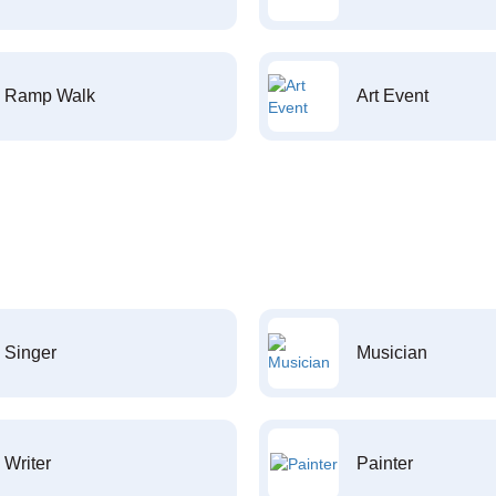
Ramp Walk
Art Event
Singer
Musician
Writer
Painter