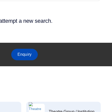
 attempt a new search.
Enquiry
Theatre Group / Institution