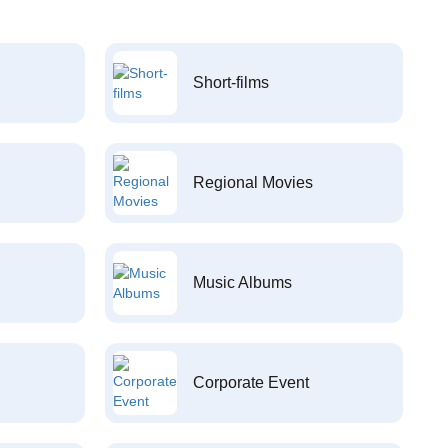
Short-films
Regional Movies
Music Albums
Corporate Event