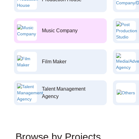
Music Company
Film Maker
Talent Management
Agency
Browse by Projects