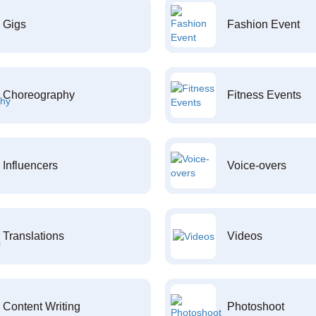
Gigs
Fashion Event
Choreography
Fitness Events
Influencers
Voice-overs
Translations
Videos
Content Writing
Photoshoot