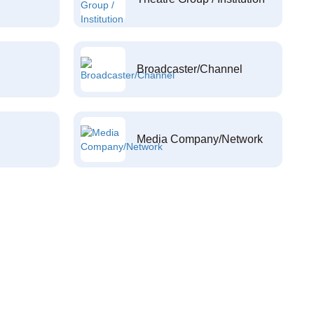
Broadcaster/Channel
Media Company/Network