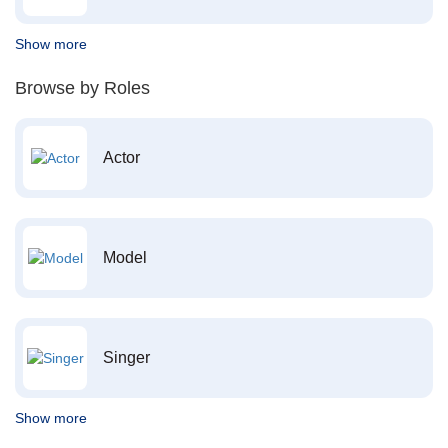
Show more
Browse by Roles
Actor
Model
Singer
Show more