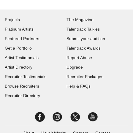
Projects
The Magazine
Platinum Artists
Talentrack Talkies
Featured Partners
Submit your audition
Get a Portfolio
Talentrack Awards
Artist Testimonials
Report Abuse
Artist Directory
Upgrade
Recruiter Testimonials
Recruiter Packages
Browse Recruiters
Help & FAQs
Recruiter Directory