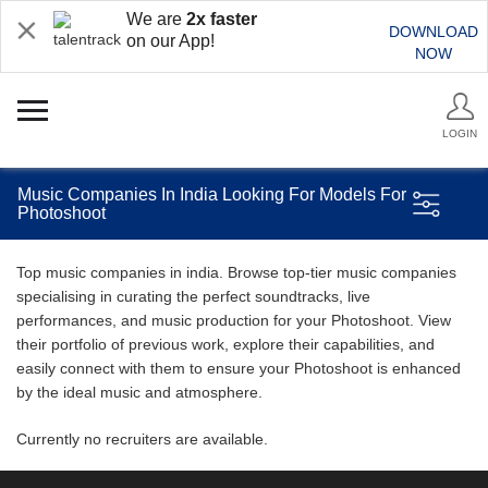
We are
2x faster
DOWNLOAD
on our App!
NOW
LOGIN
Music Companies In India Looking For Models For
Photoshoot
Top music companies in india. Browse top-tier music companies
specialising in curating the perfect soundtracks, live
performances, and music production for your Photoshoot. View
their portfolio of previous work, explore their capabilities, and
easily connect with them to ensure your Photoshoot is enhanced
by the ideal music and atmosphere.
Currently no recruiters are available.