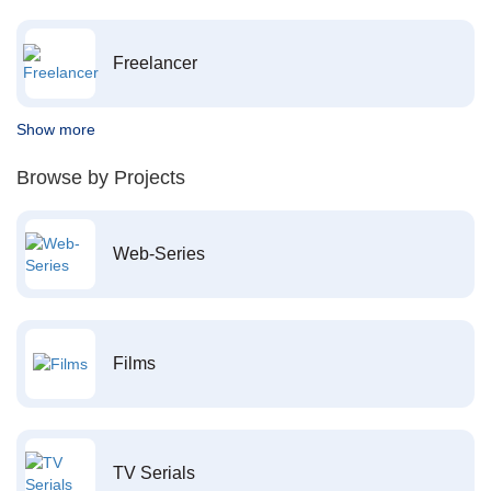
Freelancer
Show more
Browse by Projects
Web-Series
Films
TV Serials