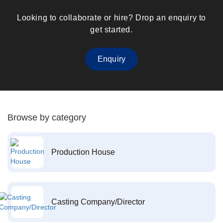
Looking to collaborate or hire? Drop an enquiry to
get started.
Enquiry
Browse by category
Production House
Casting Company/Director