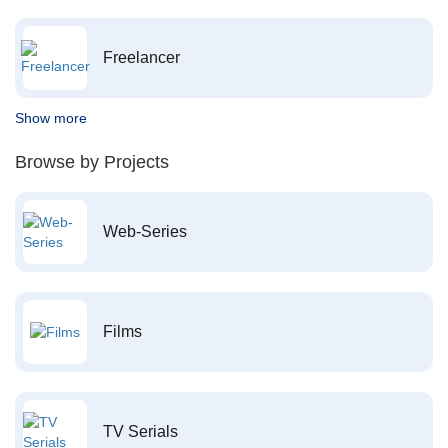
Freelancer
Show more
Browse by Projects
Web-Series
Films
TV Serials