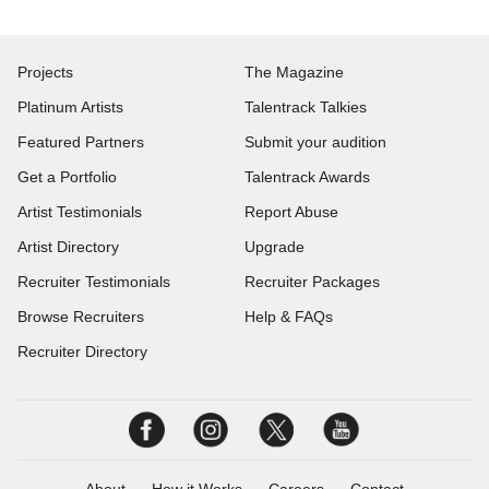
Projects
The Magazine
Platinum Artists
Talentrack Talkies
Featured Partners
Submit your audition
Get a Portfolio
Talentrack Awards
Artist Testimonials
Report Abuse
Artist Directory
Upgrade
Recruiter Testimonials
Recruiter Packages
Browse Recruiters
Help & FAQs
Recruiter Directory