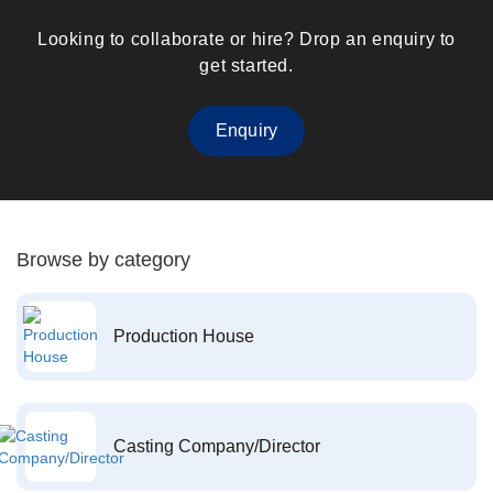
Looking to collaborate or hire? Drop an enquiry to
get started.
Enquiry
Browse by category
Production House
Casting Company/Director