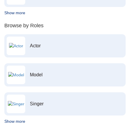
Show more
Browse by Roles
Actor
Model
Singer
Show more