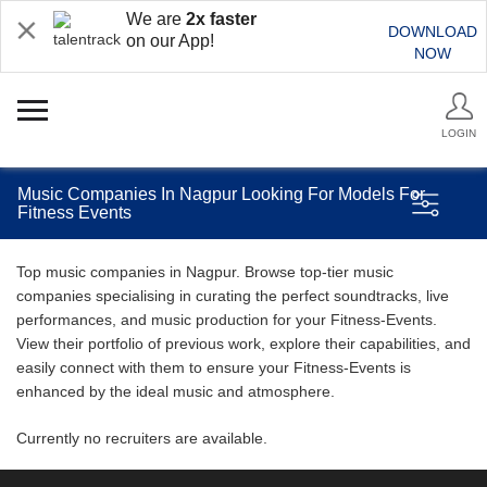
We are
2x faster
DOWNLOAD
on our App!
NOW
LOGIN
Music Companies In Nagpur Looking For Models For
Fitness Events
Top music companies in Nagpur. Browse top-tier music
companies specialising in curating the perfect soundtracks, live
performances, and music production for your Fitness-Events.
View their portfolio of previous work, explore their capabilities, and
easily connect with them to ensure your Fitness-Events is
enhanced by the ideal music and atmosphere.
Currently no recruiters are available.