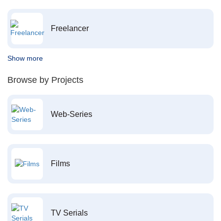
Freelancer
Show more
Browse by Projects
Web-Series
Films
TV Serials