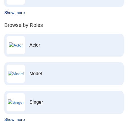
Show more
Browse by Roles
Actor
Model
Singer
Show more