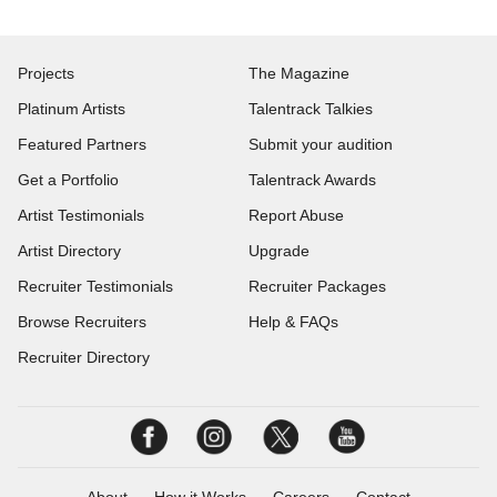
Projects
The Magazine
Platinum Artists
Talentrack Talkies
Featured Partners
Submit your audition
Get a Portfolio
Talentrack Awards
Artist Testimonials
Report Abuse
Artist Directory
Upgrade
Recruiter Testimonials
Recruiter Packages
Browse Recruiters
Help & FAQs
Recruiter Directory