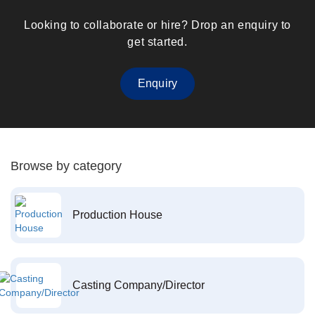
Looking to collaborate or hire? Drop an enquiry to
get started.
Enquiry
Browse by category
Production House
Casting Company/Director