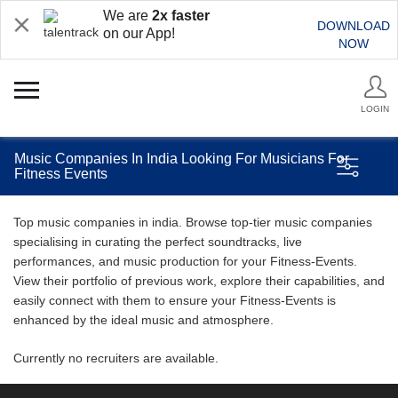
We are
2x faster
DOWNLOAD
on our App!
NOW
LOGIN
Music Companies In India Looking For Musicians For
Fitness Events
Top music companies in india. Browse top-tier music companies
specialising in curating the perfect soundtracks, live
performances, and music production for your Fitness-Events.
View their portfolio of previous work, explore their capabilities, and
easily connect with them to ensure your Fitness-Events is
enhanced by the ideal music and atmosphere.
Currently no recruiters are available.