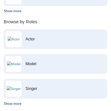
Show more
Browse by Roles
Actor
Model
Singer
Show more