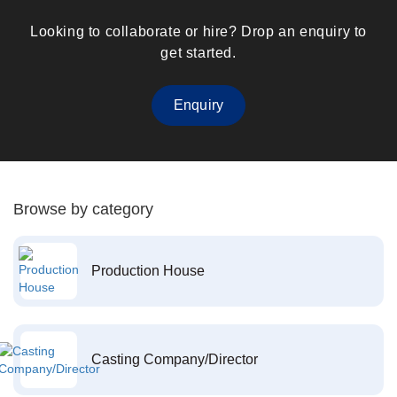
Looking to collaborate or hire? Drop an enquiry to
get started.
Enquiry
Browse by category
Production House
Casting Company/Director