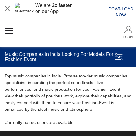
We are
2x faster
DOWNLOAD
on our App!
NOW
LOGIN
Music Companies In India Looking For Models For
Fashion Event
Top music companies in india. Browse top-tier music companies
specialising in curating the perfect soundtracks, live
performances, and music production for your Fashion-Event.
View their portfolio of previous work, explore their capabilities, and
easily connect with them to ensure your Fashion-Event is
enhanced by the ideal music and atmosphere.
Currently no recruiters are available.