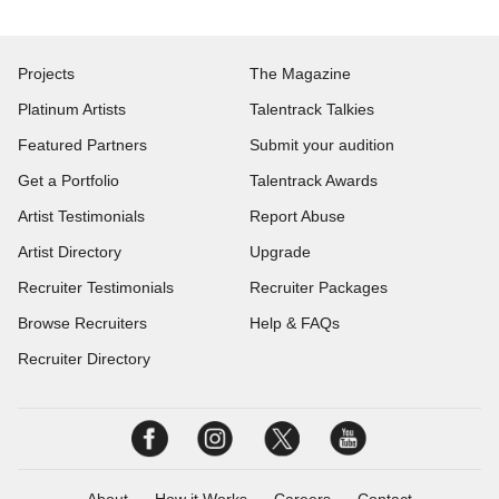
Projects
The Magazine
Platinum Artists
Talentrack Talkies
Featured Partners
Submit your audition
Get a Portfolio
Talentrack Awards
Artist Testimonials
Report Abuse
Artist Directory
Upgrade
Recruiter Testimonials
Recruiter Packages
Browse Recruiters
Help & FAQs
Recruiter Directory