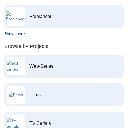
Freelancer
Show more
Browse by Projects
Web-Series
Films
TV Serials