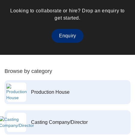
Looking to collaborate or hire? Drop an enquiry to
get started.
Enquiry
Browse by category
Production House
Casting Company/Director