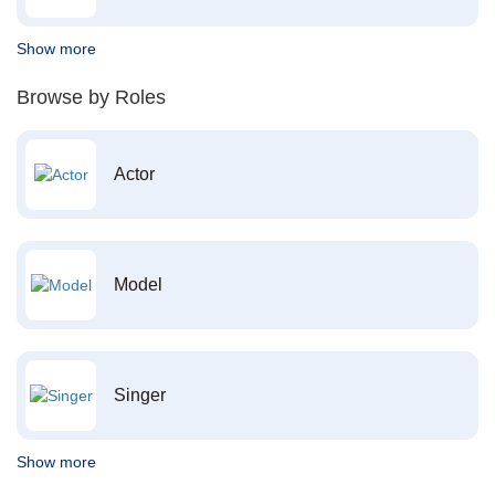
Show more
Browse by Roles
Actor
Model
Singer
Show more