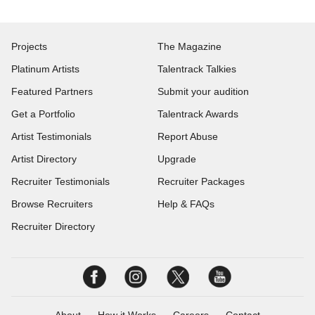
Projects
The Magazine
Platinum Artists
Talentrack Talkies
Featured Partners
Submit your audition
Get a Portfolio
Talentrack Awards
Artist Testimonials
Report Abuse
Artist Directory
Upgrade
Recruiter Testimonials
Recruiter Packages
Browse Recruiters
Help & FAQs
Recruiter Directory