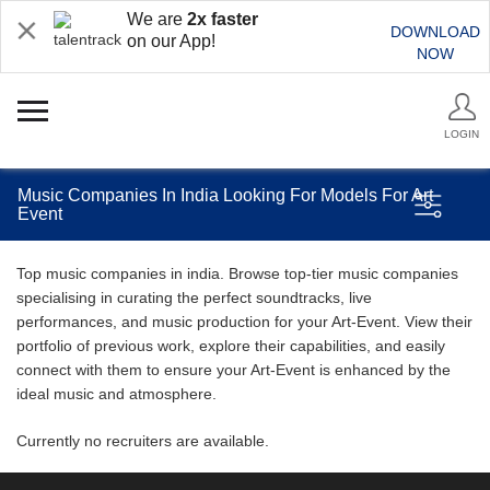
We are
2x faster
DOWNLOAD
on our App!
NOW
LOGIN
Music Companies In India Looking For Models For Art
Event
Top music companies in india. Browse top-tier music companies
specialising in curating the perfect soundtracks, live
performances, and music production for your Art-Event. View their
portfolio of previous work, explore their capabilities, and easily
connect with them to ensure your Art-Event is enhanced by the
ideal music and atmosphere.
Currently no recruiters are available.