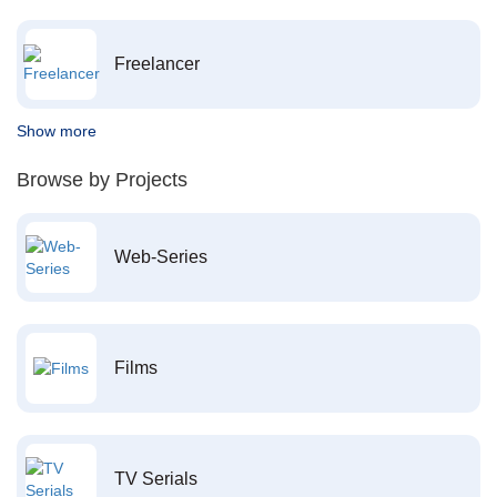
Freelancer
Show more
Browse by Projects
Web-Series
Films
TV Serials