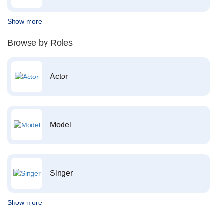
Show more
Browse by Roles
Actor
Model
Singer
Show more