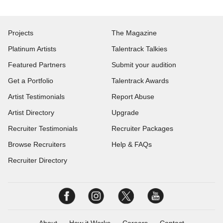
Projects
The Magazine
Platinum Artists
Talentrack Talkies
Featured Partners
Submit your audition
Get a Portfolio
Talentrack Awards
Artist Testimonials
Report Abuse
Artist Directory
Upgrade
Recruiter Testimonials
Recruiter Packages
Browse Recruiters
Help & FAQs
Recruiter Directory