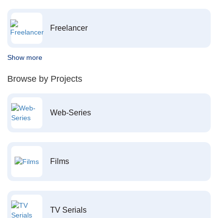
Freelancer
Show more
Browse by Projects
Web-Series
Films
TV Serials