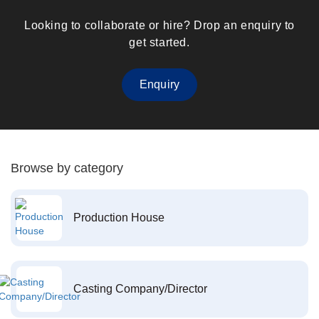
Looking to collaborate or hire? Drop an enquiry to
get started.
Enquiry
Browse by category
Production House
Casting Company/Director