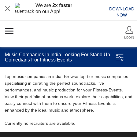
We are
2x faster
DOWNLOAD
on our App!
NOW
LOGIN
Music Companies In India Looking For Stand Up
Comedians For Fitness Events
Top music companies in india. Browse top-tier music companies
specialising in curating the perfect soundtracks, live
performances, and music production for your Fitness-Events.
View their portfolio of previous work, explore their capabilities, and
easily connect with them to ensure your Fitness-Events is
enhanced by the ideal music and atmosphere.
Currently no recruiters are available.