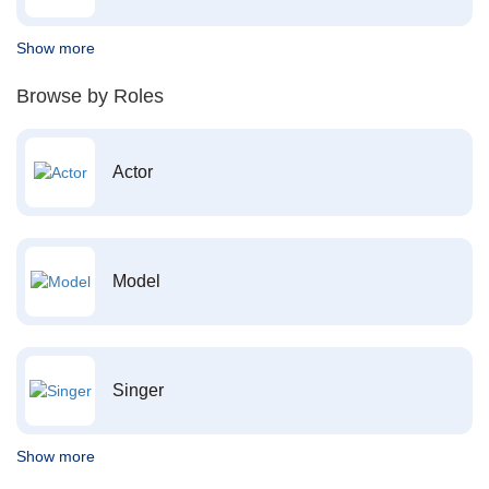
Show more
Browse by Roles
Actor
Model
Singer
Show more