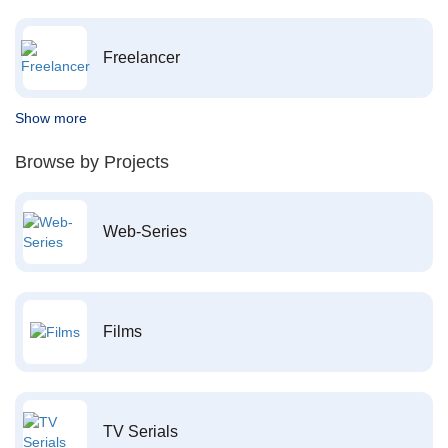
Freelancer
Show more
Browse by Projects
Web-Series
Films
TV Serials