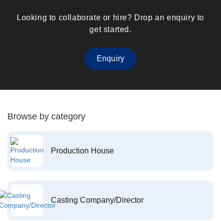
Looking to collaborate or hire? Drop an enquiry to
get started.
Enquiry
Browse by category
Production House
Casting Company/Director