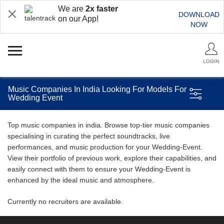
We are
2x faster
DOWNLOAD
on our App!
NOW
LOGIN
Music Companies In India Looking For Models For
Wedding Event
Top music companies in india. Browse top-tier music companies
specialising in curating the perfect soundtracks, live
performances, and music production for your Wedding-Event.
View their portfolio of previous work, explore their capabilities, and
easily connect with them to ensure your Wedding-Event is
enhanced by the ideal music and atmosphere.
Currently no recruiters are available.