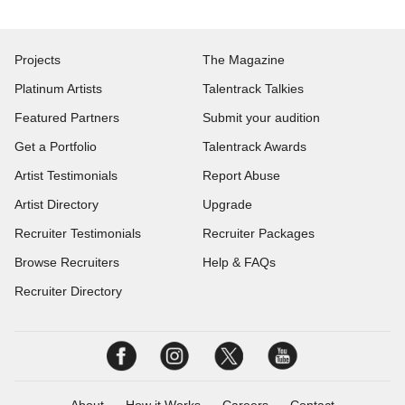
Projects
The Magazine
Platinum Artists
Talentrack Talkies
Featured Partners
Submit your audition
Get a Portfolio
Talentrack Awards
Artist Testimonials
Report Abuse
Artist Directory
Upgrade
Recruiter Testimonials
Recruiter Packages
Browse Recruiters
Help & FAQs
Recruiter Directory