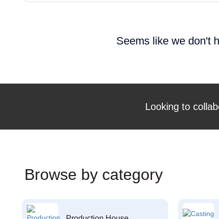
Seems like we don't h
Looking to collab
Browse by category
Production House