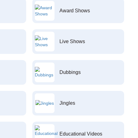
Award Shows
Live Shows
Dubbings
Jingles
Educational Videos