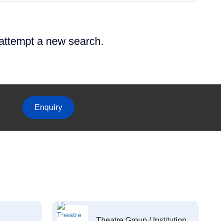
 attempt a new search.
Enquiry
Theatre Group / Institution