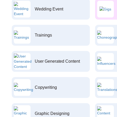
Wedding Event
Trainings
User Generated Content
Copywriting
Graphic Designing