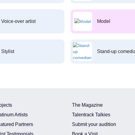
Voice-over artist
Model
Stylist
Stand-up comedi
ojects
The Magazine
atinum Artists
Talentrack Talkies
atured Partners
Submit your audition
tist Testimonials
Book a Visit