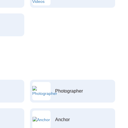
Photographer
Anchor