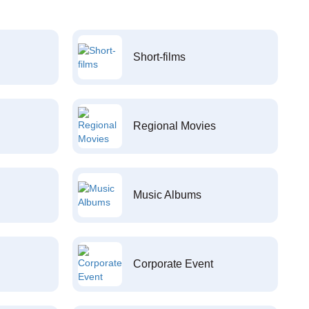
Short-films
Regional Movies
Music Albums
Corporate Event