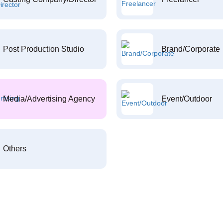
Post Production Studio
Brand/Corporate
Media/Advertising Agency
Event/Outdoor
Others