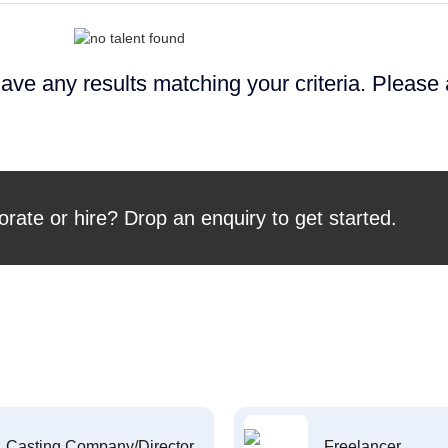
ave any results matching your criteria. Please
orate or hire? Drop an enquiry to get started.
Casting Company/Director
Freelancer