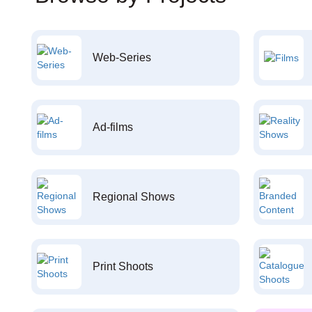
Web-Series
Ad-films
Regional Shows
Print Shoots