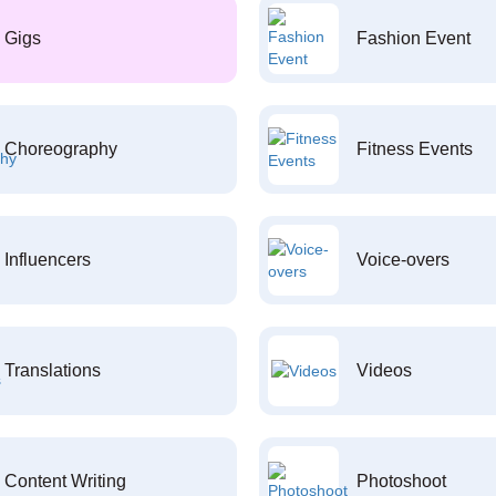
Gigs
Fashion Event
Choreography
Fitness Events
Influencers
Voice-overs
Translations
Videos
Content Writing
Photoshoot