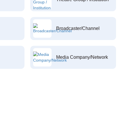
Broadcaster/Channel
Media Company/Network