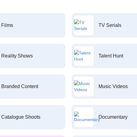
Films
TV Serials
Reality Shows
Talent Hunt
Branded Content
Music Videos
Catalogue Shoots
Documentary