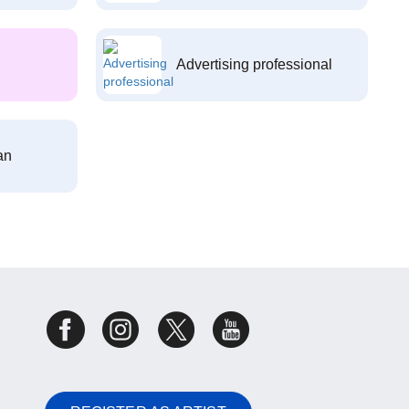
Advertising professional
an