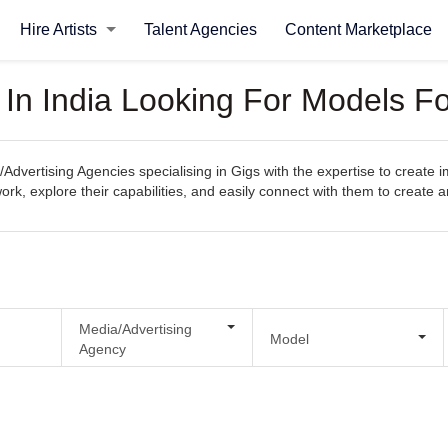
Hire Artists
Talent Agencies
Content Marketplace
 In India Looking For Models F
Advertising Agencies specialising in Gigs with the expertise to create 
s work, explore their capabilities, and easily connect with them to create
Media/Advertising
Model
Agency