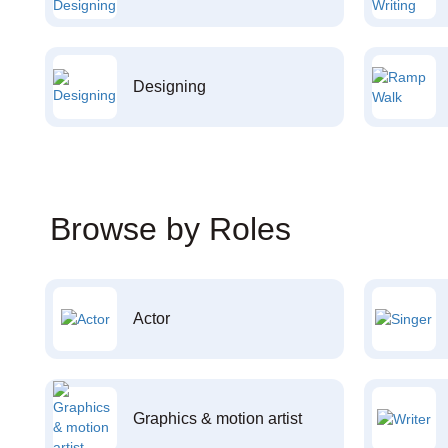
Designing
Browse by Roles
Actor
Graphics & motion artist