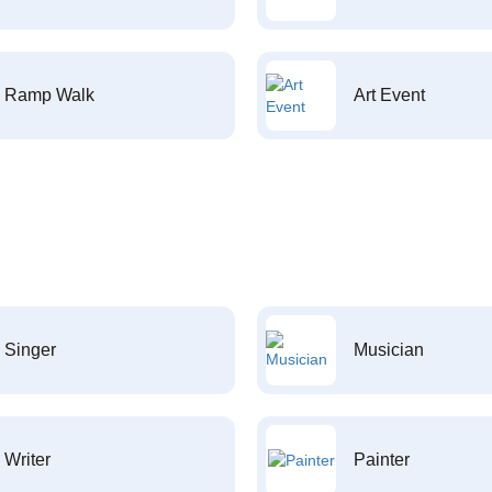
Ramp Walk
Art Event
Singer
Musician
Writer
Painter