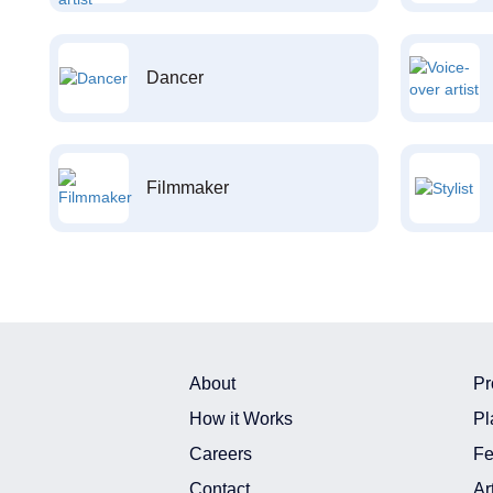
Dancer
Filmmaker
About
Pr
How it Works
Pl
Careers
Fe
Contact
Ar