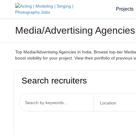
Projects
Media/Advertising Agencies
Top Media/Advertising Agencies in India. Browse top-tier Media/
boost visibility for your project. View their portfolio of previou
Search recruiters