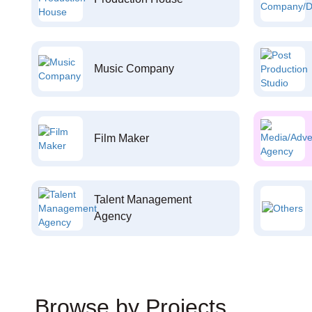
Music Company
Film Maker
Talent Management
Agency
Browse by Projects