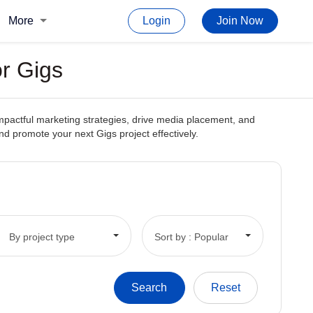
More
Login
Join Now
or Gigs
impactful marketing strategies, drive media placement, and
 and promote your next Gigs project effectively.
By project type
Sort by : Popular