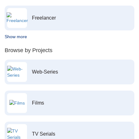
Freelancer
Show more
Browse by Projects
Web-Series
Films
TV Serials