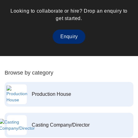
Looking to collaborate or hire? Drop an enquiry to
get started.
Enquiry
Browse by category
Production House
Casting Company/Director