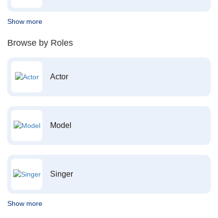
Show more
Browse by Roles
Actor
Model
Singer
Show more