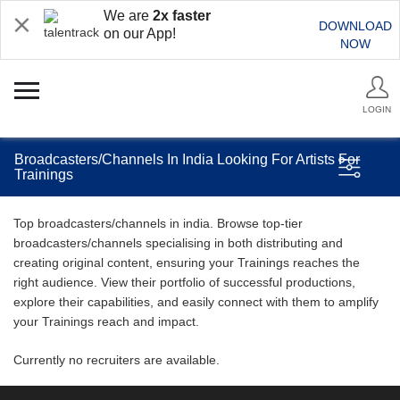
We are
2x faster
DOWNLOAD
on our App!
NOW
LOGIN
Broadcasters/Channels In India Looking For Artists For
Trainings
Top broadcasters/channels in india. Browse top-tier
broadcasters/channels specialising in both distributing and
creating original content, ensuring your Trainings reaches the
right audience. View their portfolio of successful productions,
explore their capabilities, and easily connect with them to amplify
your Trainings reach and impact.
Currently no recruiters are available.