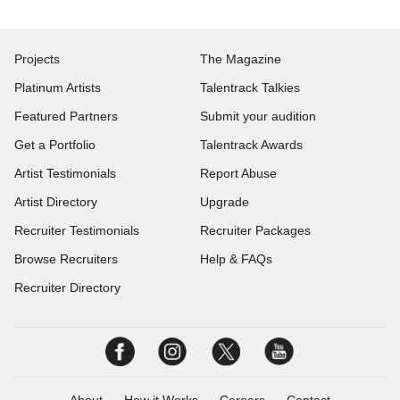
Projects
The Magazine
Platinum Artists
Talentrack Talkies
Featured Partners
Submit your audition
Get a Portfolio
Talentrack Awards
Artist Testimonials
Report Abuse
Artist Directory
Upgrade
Recruiter Testimonials
Recruiter Packages
Browse Recruiters
Help & FAQs
Recruiter Directory