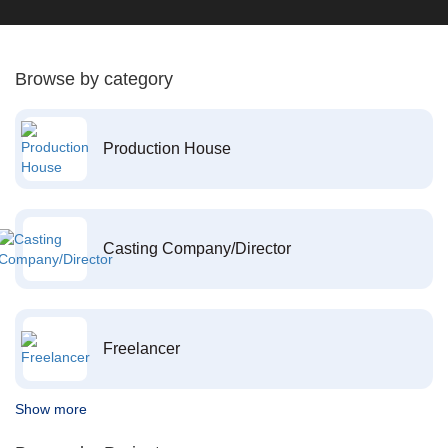
Browse by category
Production House
Casting Company/Director
Freelancer
Show more