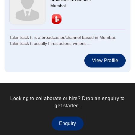
Mumbai
Talentrack tt is a broadcaster/channel based in Mumbai.
Talentrack tt usually hires actors, writers ...
View Profile
Looking to collaborate or hire? Drop an enquiry to
get started.
Enquiry