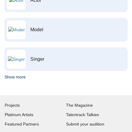
Actor
Model
Singer
Show more
Projects
The Magazine
Platinum Artists
Talentrack Talkies
Featured Partners
Submit your audition