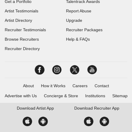
Get a Portfolio
Talentrack Awards
Artist Testimonials
Report Abuse
Artist Directory
Upgrade
Recruiter Testimonials
Recruiter Packages
Browse Recruiters
Help & FAQs
Recruiter Directory
About
How it Works
Careers
Contact
Advertise with Us
Concierge & Store
Institutions
Sitemap
Download
Artist App
Download
Recruiter App