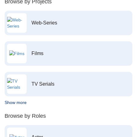
Browse by Projects
Web-Series
Films
TV Serials
Show more
Browse by Roles