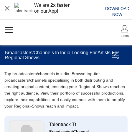
We are
2x faster
DOWNLOAD
on our App!
NOW
LOGIN
Broadcasters/Channels In India Looking For Artists For
Regional Shows
Top broadcasters/channels in india. Browse top-tier
broadcasters/channels specialising in both distributing and
creating original content, ensuring your Regional-Shows reaches
the right audience. View their portfolio of successful productions,
explore their capabilities, and easily connect with them to amplify
your Regional-Shows reach and impact.
Talentrack Tt
Broadcaster/Channel