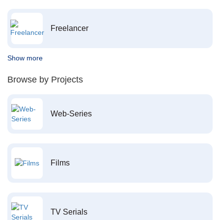
Freelancer
Show more
Browse by Projects
Web-Series
Films
TV Serials