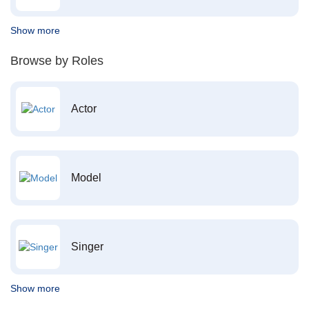
Show more
Browse by Roles
Actor
Model
Singer
Show more