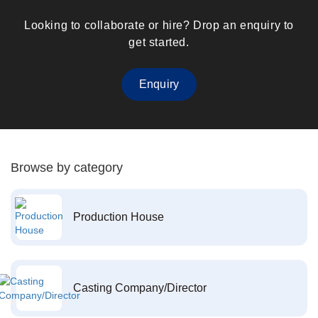
Looking to collaborate or hire? Drop an enquiry to
get started.
Enquiry
Browse by category
Production House
Casting Company/Director