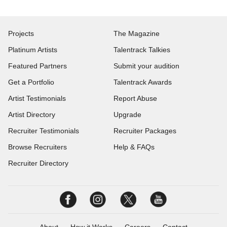
Projects
The Magazine
Platinum Artists
Talentrack Talkies
Featured Partners
Submit your audition
Get a Portfolio
Talentrack Awards
Artist Testimonials
Report Abuse
Artist Directory
Upgrade
Recruiter Testimonials
Recruiter Packages
Browse Recruiters
Help & FAQs
Recruiter Directory