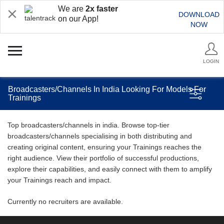
We are
2x faster
DOWNLOAD
on our App!
NOW
LOGIN
Broadcasters/Channels In India Looking For Models For
Trainings
Top broadcasters/channels in india. Browse top-tier
broadcasters/channels specialising in both distributing and
creating original content, ensuring your Trainings reaches the
right audience. View their portfolio of successful productions,
explore their capabilities, and easily connect with them to amplify
your Trainings reach and impact.
Currently no recruiters are available.