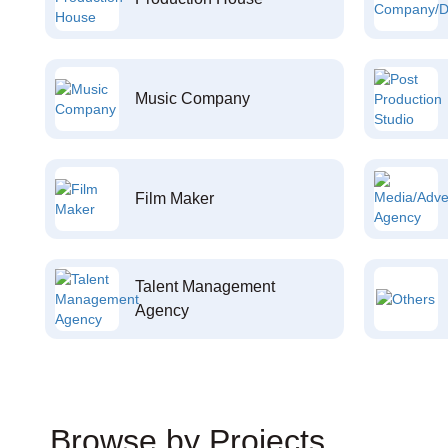
Music Company
Film Maker
Talent Management
Agency
Browse by Projects