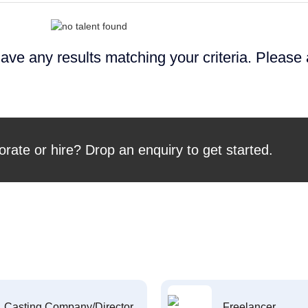
ave any results matching your criteria. Please
orate or hire? Drop an enquiry to get started.
Casting Company/Director
Freelancer