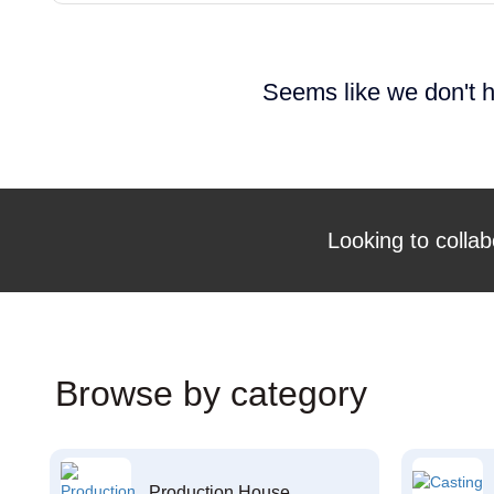
Seems like we don't h
Looking to collab
Browse by category
Production House