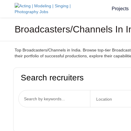
Projects
Broadcasters/Channels In I
Top Broadcasters/Channels in India. Browse top-tier Broadcaster
their portfolio of successful productions, explore their capabil
Search recruiters