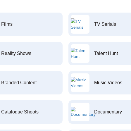
Films
TV Serials
Reality Shows
Talent Hunt
Branded Content
Music Videos
Catalogue Shoots
Documentary