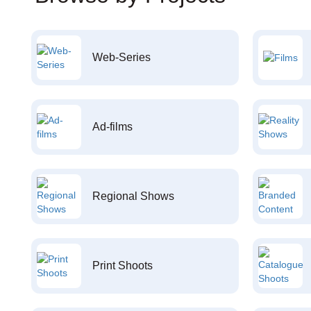
Web-Series
Ad-films
Regional Shows
Print Shoots