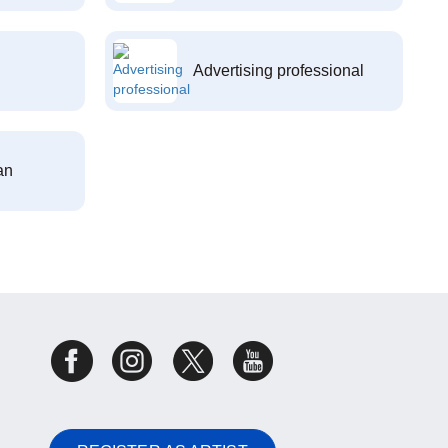
Advertising professional
an