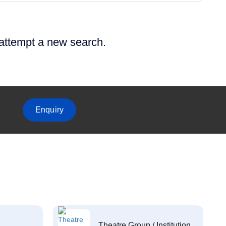
 attempt a new search.
Enquiry
Theatre Group / Institution