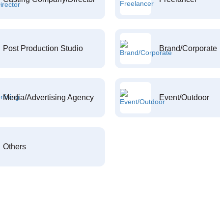
Post Production Studio
Brand/Corporate
Media/Advertising Agency
Event/Outdoor
Others