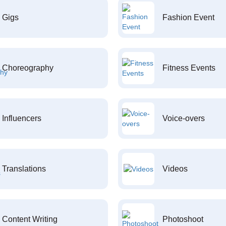
Gigs
Fashion Event
Choreography
Fitness Events
Influencers
Voice-overs
Translations
Videos
Content Writing
Photoshoot