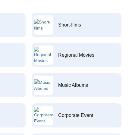
Short-films
Regional Movies
Music Albums
Corporate Event