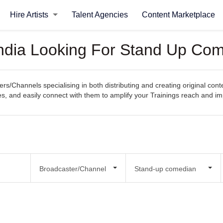
Hire Artists
Talent Agencies
Content Marketplace
ndia Looking For Stand Up Com
s/Channels specialising in both distributing and creating original cont
ities, and easily connect with them to amplify your Trainings reach and im
Broadcaster/Channel
Stand-up comedian