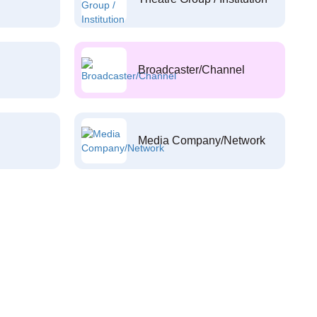
Broadcaster/Channel
Media Company/Network