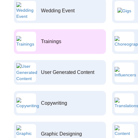
Wedding Event
Trainings
User Generated Content
Copywriting
Graphic Designing