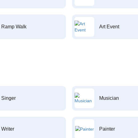
Ramp Walk
Art Event
Singer
Musician
Writer
Painter