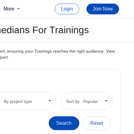
More
Login
Join Now
edians For Trainings
ent, ensuring your Trainings reaches the right audience. View
pact.
By project type
Sort by : Popular