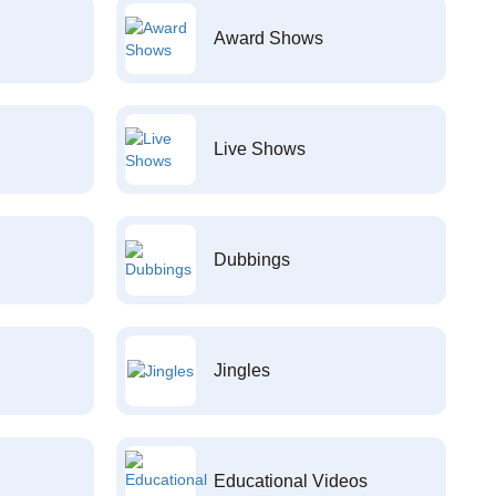
Award Shows
Live Shows
Dubbings
Jingles
Educational Videos