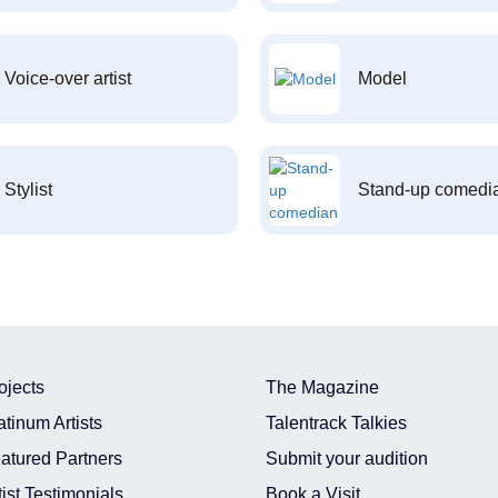
Voice-over artist
Model
Stylist
Stand-up comedi
ojects
The Magazine
atinum Artists
Talentrack Talkies
atured Partners
Submit your audition
tist Testimonials
Book a Visit