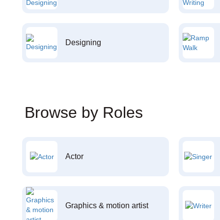
Designing
Browse by Roles
Actor
Graphics & motion artist