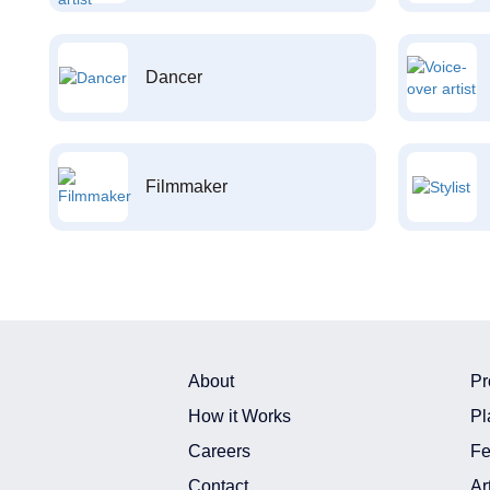
Dancer
Filmmaker
About
Pr
How it Works
Pl
Careers
Fe
Contact
Ar