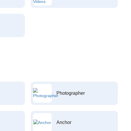
Photographer
Anchor