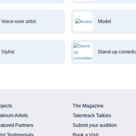
Voice-over artist
Model
Stylist
Stand-up comedi
ojects
The Magazine
atinum Artists
Talentrack Talkies
atured Partners
Submit your audition
tist Testimonials
Book a Visit