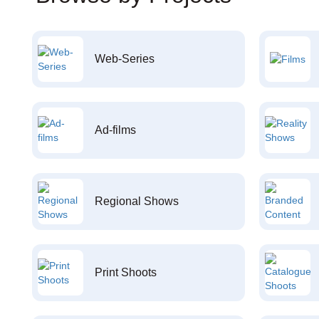
Web-Series
Ad-films
Regional Shows
Print Shoots