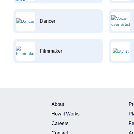
Dancer
Filmmaker
About
Pr
How it Works
Pl
Careers
Fe
Contact
Ar