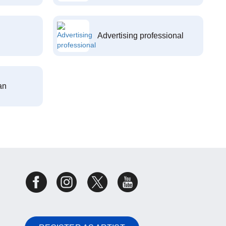
Advertising professional
an