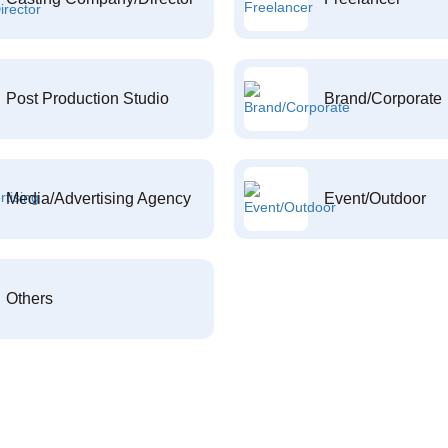
Post Production Studio
Brand/Corporate
Media/Advertising Agency
Event/Outdoor
Others