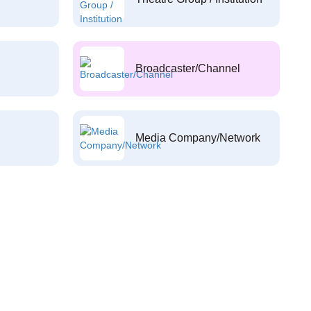
Broadcaster/Channel
Media Company/Network