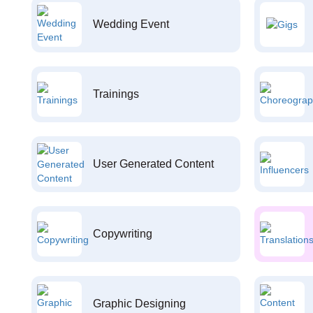
Wedding Event
Trainings
User Generated Content
Copywriting
Graphic Designing