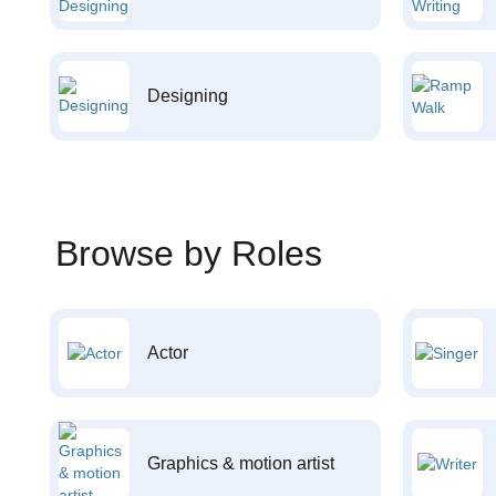
Designing
Browse by Roles
Actor
Graphics & motion artist