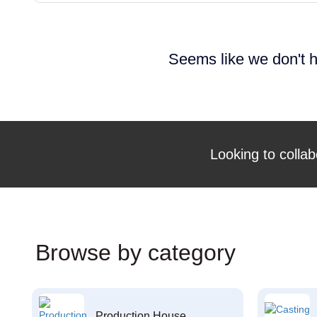
Seems like we don't h
Looking to collab
Browse by category
Production House