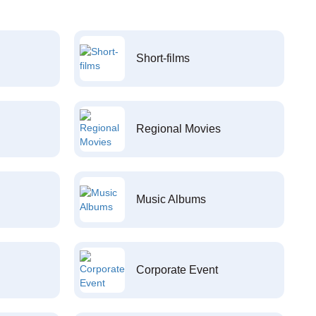
Short-films
Regional Movies
Music Albums
Corporate Event