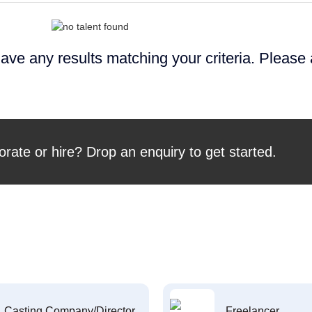
ave any results matching your criteria. Please
orate or hire? Drop an enquiry to get started.
Casting Company/Director
Freelancer