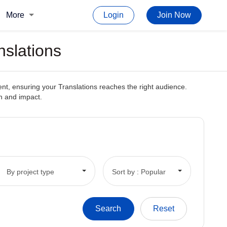
More
Login
Join Now
nslations
ent, ensuring your Translations reaches the right audience.
ch and impact.
By project type
Sort by : Popular