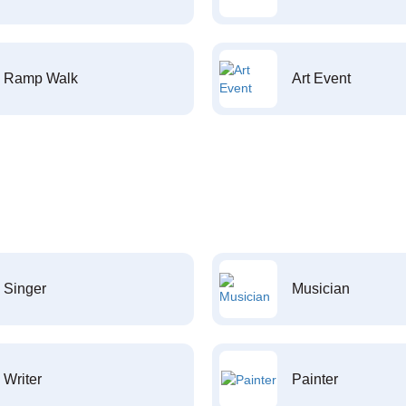
Ramp Walk
Art Event
Singer
Musician
Writer
Painter