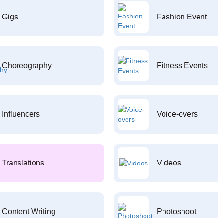
Gigs
Fashion Event
Choreography
Fitness Events
Influencers
Voice-overs
Translations
Videos
Content Writing
Photoshoot