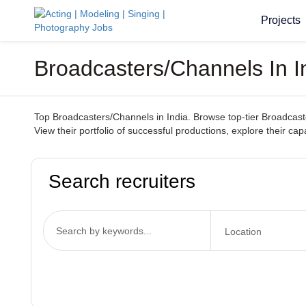
Projects
Broadcasters/Channels In In
Top Broadcasters/Channels in India. Browse top-tier Broadcaster
View their portfolio of successful productions, explore their ca
Search recruiters