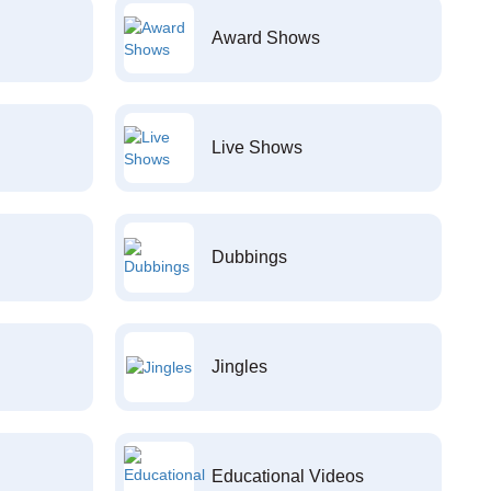
Award Shows
Live Shows
Dubbings
Jingles
Educational Videos