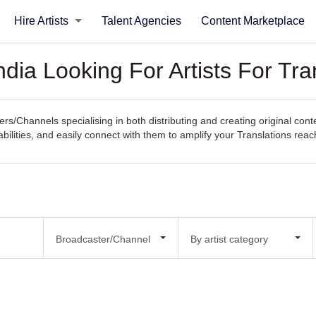
Hire Artists
Talent Agencies
Content Marketplace
dia Looking For Artists For Tra
s/Channels specialising in both distributing and creating original cont
pabilities, and easily connect with them to amplify your Translations rea
Broadcaster/Channel
By artist category