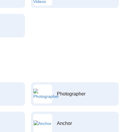
Photographer
Anchor