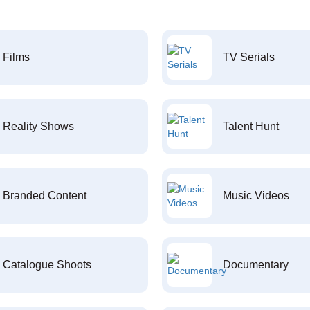
Films
TV Serials
Reality Shows
Talent Hunt
Branded Content
Music Videos
Catalogue Shoots
Documentary