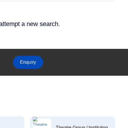
 attempt a new search.
Enquiry
Theatre Group / Institution