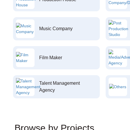
Music Company
Film Maker
Talent Management
Agency
Browse by Projects