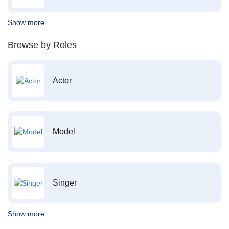
Show more
Browse by Roles
Actor
Model
Singer
Show more