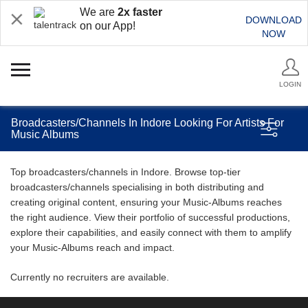
We are
2x faster
DOWNLOAD
on our App!
NOW
LOGIN
Broadcasters/Channels In Indore Looking For Artists For
Music Albums
Top broadcasters/channels in Indore. Browse top-tier
broadcasters/channels specialising in both distributing and
creating original content, ensuring your Music-Albums reaches
the right audience. View their portfolio of successful productions,
explore their capabilities, and easily connect with them to amplify
your Music-Albums reach and impact.
Currently no recruiters are available.