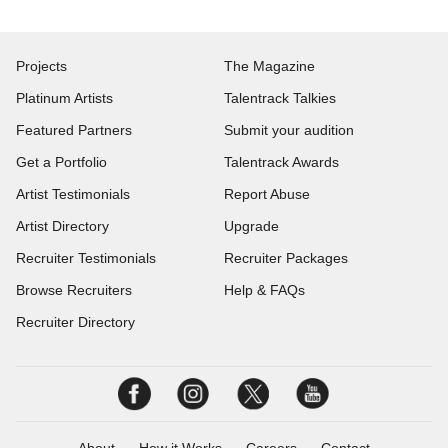
Projects
The Magazine
Platinum Artists
Talentrack Talkies
Featured Partners
Submit your audition
Get a Portfolio
Talentrack Awards
Artist Testimonials
Report Abuse
Artist Directory
Upgrade
Recruiter Testimonials
Recruiter Packages
Browse Recruiters
Help & FAQs
Recruiter Directory