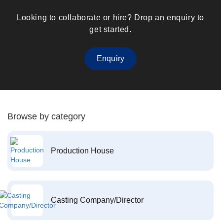
Looking to collaborate or hire? Drop an enquiry to
get started.
Enquiry
Browse by category
Production House
Casting Company/Director