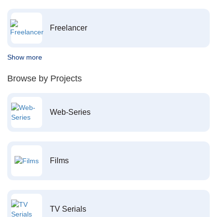
Freelancer
Show more
Browse by Projects
Web-Series
Films
TV Serials