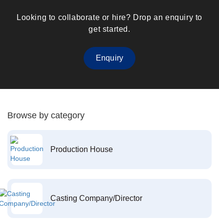
Looking to collaborate or hire? Drop an enquiry to
get started.
Enquiry
Browse by category
Production House
Casting Company/Director