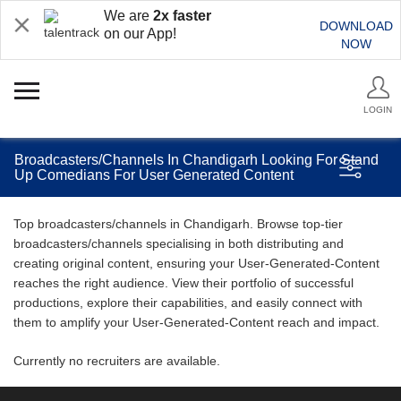
We are
2x faster
DOWNLOAD
on our App!
NOW
LOGIN
Broadcasters/Channels In Chandigarh Looking For Stand
Up Comedians For User Generated Content
Top broadcasters/channels in Chandigarh. Browse top-tier
broadcasters/channels specialising in both distributing and
creating original content, ensuring your User-Generated-Content
reaches the right audience. View their portfolio of successful
productions, explore their capabilities, and easily connect with
them to amplify your User-Generated-Content reach and impact.
Currently no recruiters are available.