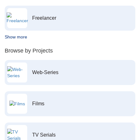
Freelancer
Show more
Browse by Projects
Web-Series
Films
TV Serials