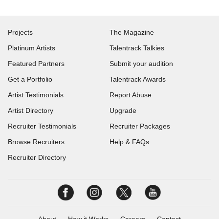
Projects
The Magazine
Platinum Artists
Talentrack Talkies
Featured Partners
Submit your audition
Get a Portfolio
Talentrack Awards
Artist Testimonials
Report Abuse
Artist Directory
Upgrade
Recruiter Testimonials
Recruiter Packages
Browse Recruiters
Help & FAQs
Recruiter Directory