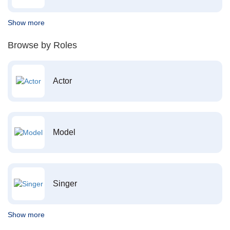
Show more
Browse by Roles
Actor
Model
Singer
Show more