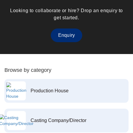
Looking to collaborate or hire? Drop an enquiry to
get started.
Enquiry
Browse by category
Production House
Casting Company/Director