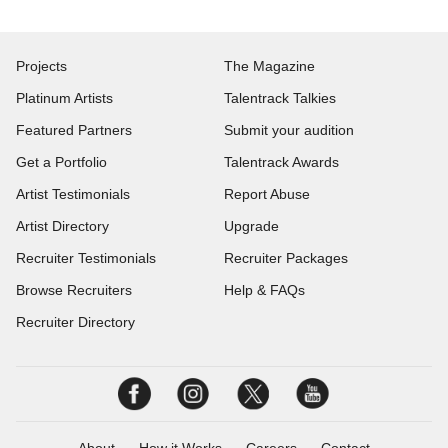
Projects
The Magazine
Platinum Artists
Talentrack Talkies
Featured Partners
Submit your audition
Get a Portfolio
Talentrack Awards
Artist Testimonials
Report Abuse
Artist Directory
Upgrade
Recruiter Testimonials
Recruiter Packages
Browse Recruiters
Help & FAQs
Recruiter Directory