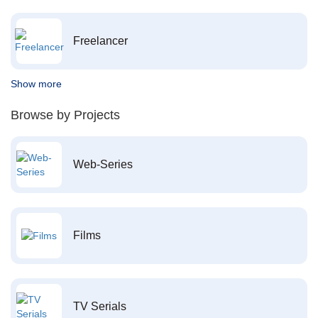
Freelancer
Show more
Browse by Projects
Web-Series
Films
TV Serials