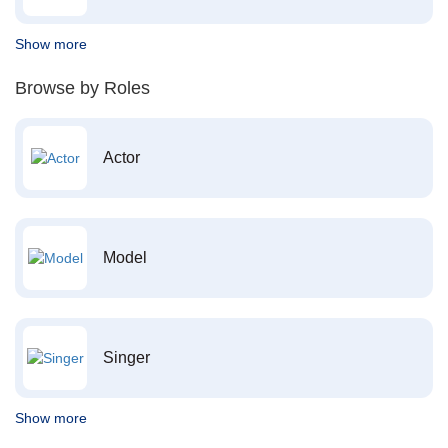
Show more
Browse by Roles
Actor
Model
Singer
Show more