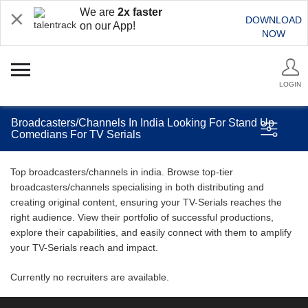
We are
2x faster
DOWNLOAD
on our App!
NOW
LOGIN
Broadcasters/Channels In India Looking For Stand Up
Comedians For TV Serials
Top broadcasters/channels in india. Browse top-tier
broadcasters/channels specialising in both distributing and
creating original content, ensuring your TV-Serials reaches the
right audience. View their portfolio of successful productions,
explore their capabilities, and easily connect with them to amplify
your TV-Serials reach and impact.
Currently no recruiters are available.