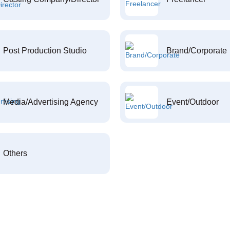
Post Production Studio
Brand/Corporate
Media/Advertising Agency
Event/Outdoor
Others