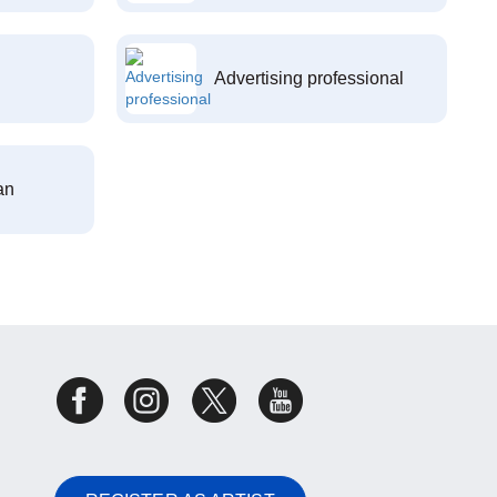
Advertising professional
an