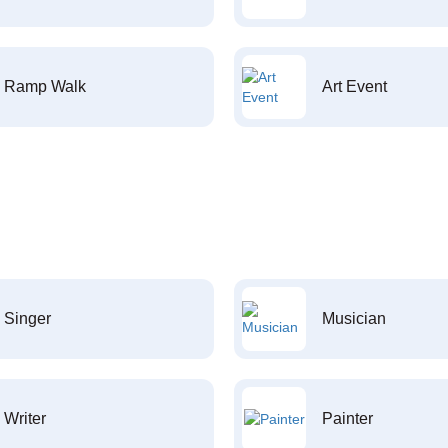
Ramp Walk
Art Event
Singer
Musician
Writer
Painter