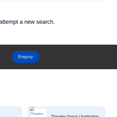
 attempt a new search.
Enquiry
Theatre Group / Institution