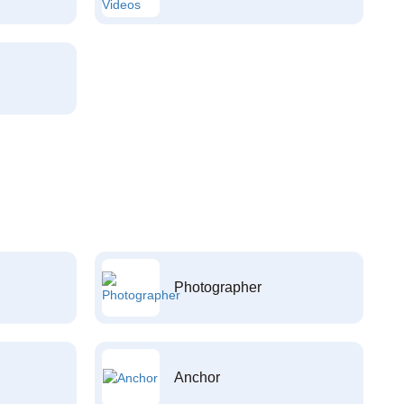
Photographer
Anchor