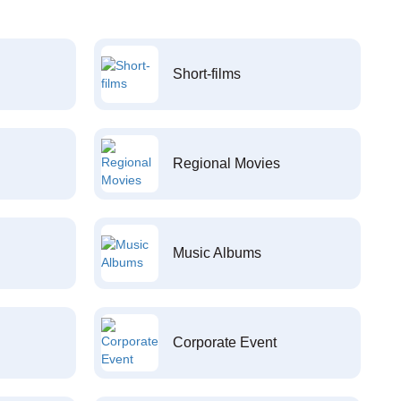
Short-films
Regional Movies
Music Albums
Corporate Event