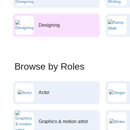
Designing
Browse by Roles
Actor
Graphics & motion artist