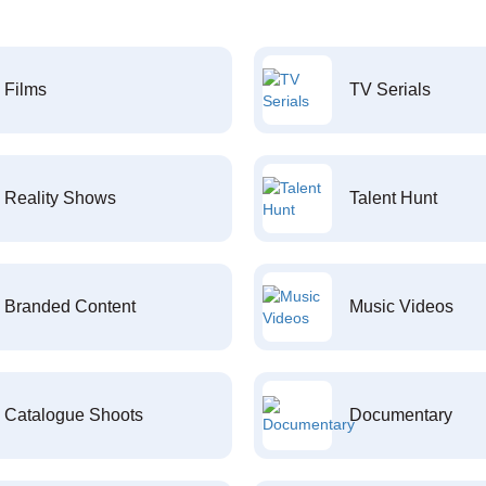
Films
TV Serials
Reality Shows
Talent Hunt
Branded Content
Music Videos
Catalogue Shoots
Documentary