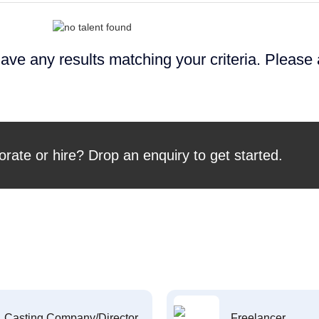
ave any results matching your criteria. Please
orate or hire? Drop an enquiry to get started.
Casting Company/Director
Freelancer