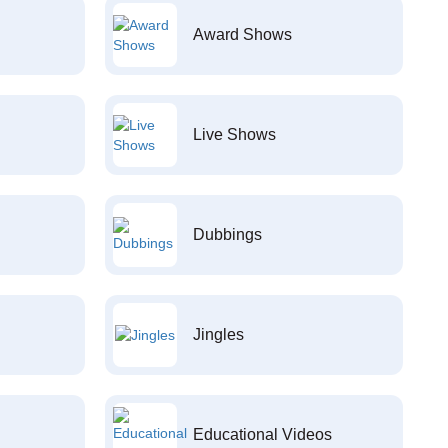
Award Shows
Live Shows
Dubbings
Jingles
Educational Videos