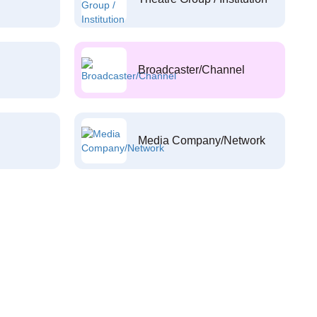
Broadcaster/Channel
Media Company/Network