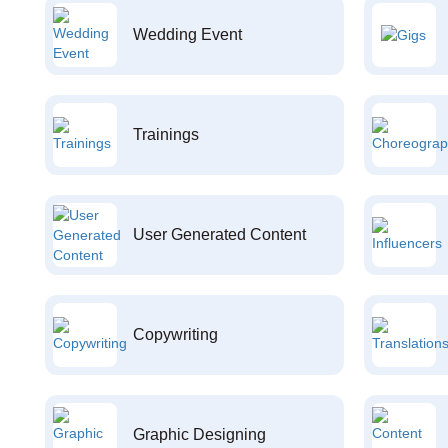
Wedding Event
Trainings
User Generated Content
Copywriting
Graphic Designing