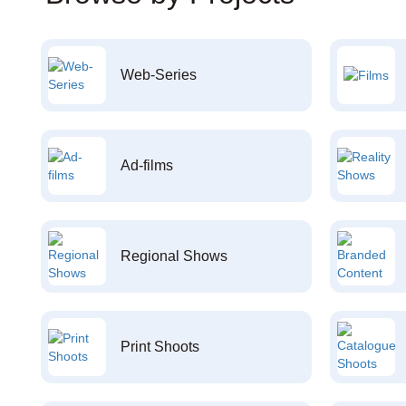
Web-Series
Ad-films
Regional Shows
Print Shoots