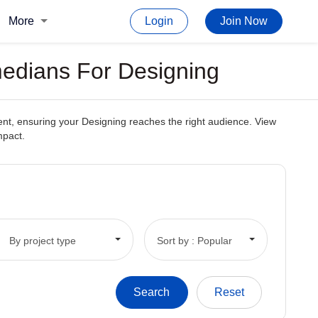
More
Login
Join Now
medians For Designing
tent, ensuring your Designing reaches the right audience. View
mpact.
By project type
Sort by : Popular