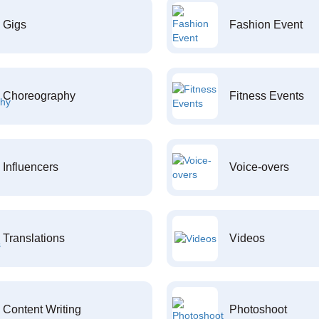
Gigs
Fashion Event
Choreography
Fitness Events
Influencers
Voice-overs
Translations
Videos
Content Writing
Photoshoot