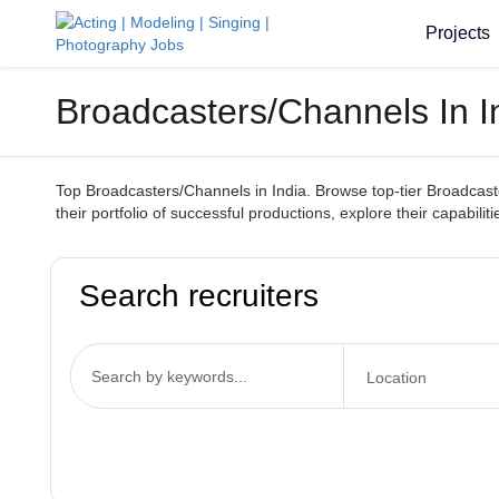
Projects
Broadcasters/Channels In 
Top Broadcasters/Channels in India. Browse top-tier Broadcaste
their portfolio of successful productions, explore their capabil
Search recruiters