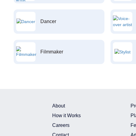
Dancer
Filmmaker
About
Pr
How it Works
Pl
Careers
Fe
Contact
Ar