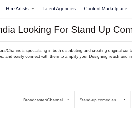
Hire Artists
Talent Agencies
Content Marketplace
India Looking For Stand Up Co
rs/Channels specialising in both distributing and creating original con
ities, and easily connect with them to amplify your Designing reach and i
Broadcaster/Channel
Stand-up comedian