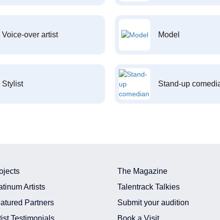
Voice-over artist
Model
Stylist
Stand-up comedi
ojects
The Magazine
atinum Artists
Talentrack Talkies
atured Partners
Submit your audition
tist Testimonials
Book a Visit