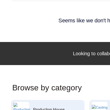
Seems like we don't h
Looking to collab
Browse by category
Production House