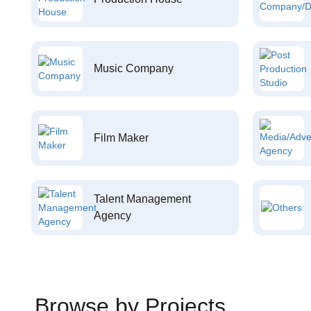
Music Company
Film Maker
Talent Management
Agency
Browse by Projects