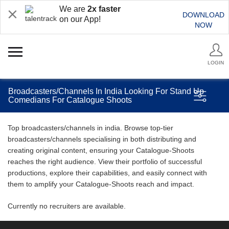
We are
2x faster
DOWNLOAD
on our App!
NOW
LOGIN
Broadcasters/Channels In India Looking For Stand Up
Comedians For Catalogue Shoots
Top broadcasters/channels in india. Browse top-tier
broadcasters/channels specialising in both distributing and
creating original content, ensuring your Catalogue-Shoots
reaches the right audience. View their portfolio of successful
productions, explore their capabilities, and easily connect with
them to amplify your Catalogue-Shoots reach and impact.
Currently no recruiters are available.