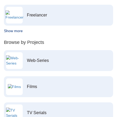
Freelancer
Show more
Browse by Projects
Web-Series
Films
TV Serials