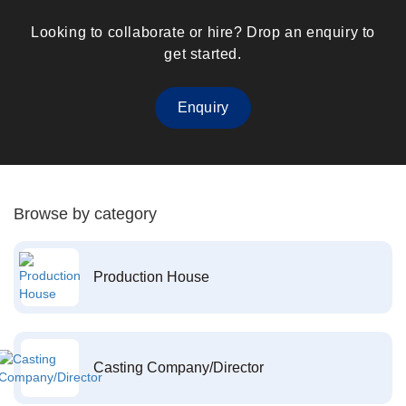
Looking to collaborate or hire? Drop an enquiry to
get started.
Enquiry
Browse by category
Production House
Casting Company/Director