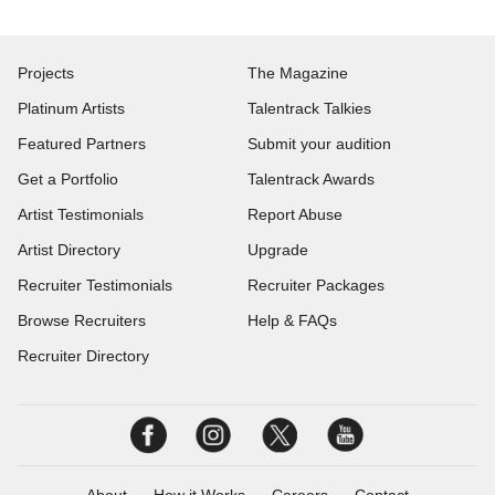
Projects
The Magazine
Platinum Artists
Talentrack Talkies
Featured Partners
Submit your audition
Get a Portfolio
Talentrack Awards
Artist Testimonials
Report Abuse
Artist Directory
Upgrade
Recruiter Testimonials
Recruiter Packages
Browse Recruiters
Help & FAQs
Recruiter Directory