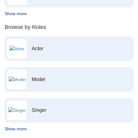
Show more
Browse by Roles
Actor
Model
Singer
Show more