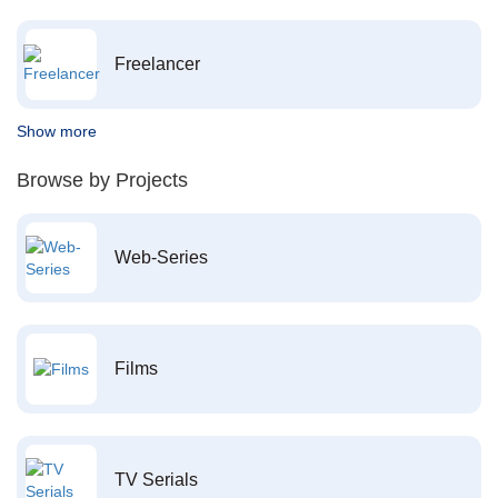
Freelancer
Show more
Browse by Projects
Web-Series
Films
TV Serials