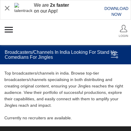
We are
2x faster
DOWNLOAD
on our App!
NOW
LOGIN
Broadcasters/Channels In India Looking For Stand Up
Comedians For Jingles
Top broadcasters/channels in india. Browse top-tier
broadcasters/channels specialising in both distributing and
creating original content, ensuring your Jingles reaches the right
audience. View their portfolio of successful productions, explore
their capabilities, and easily connect with them to amplify your
Jingles reach and impact.
Currently no recruiters are available.