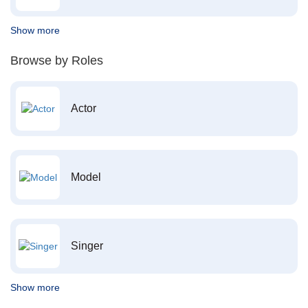
Show more
Browse by Roles
Actor
Model
Singer
Show more