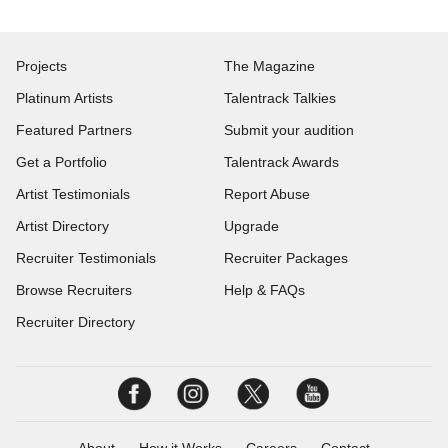
Projects
The Magazine
Platinum Artists
Talentrack Talkies
Featured Partners
Submit your audition
Get a Portfolio
Talentrack Awards
Artist Testimonials
Report Abuse
Artist Directory
Upgrade
Recruiter Testimonials
Recruiter Packages
Browse Recruiters
Help & FAQs
Recruiter Directory