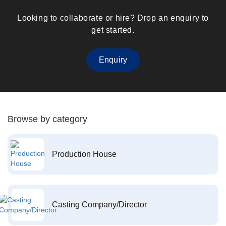
Looking to collaborate or hire? Drop an enquiry to
get started.
Enquiry
Browse by category
Production House
Casting Company/Director