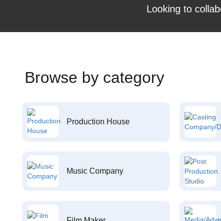
Looking to collab
Browse by category
Production House
Music Company
Film Maker