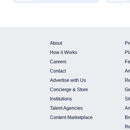
About
Pr
How it Works
Pl
Careers
Fe
Contact
Ar
Advertise with Us
Re
Concierge & Store
Ge
Institutions
Si
Talent Agencies
Ar
Content Marketplace
Br
Re