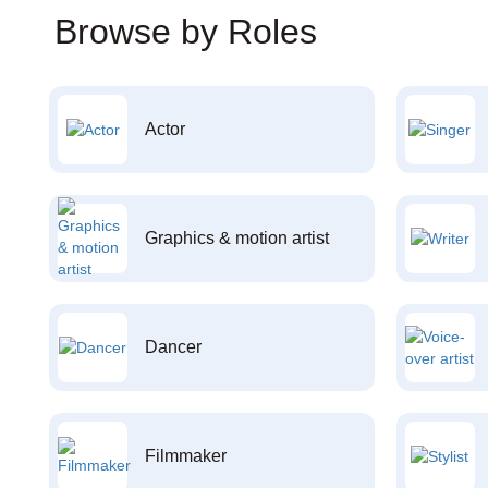
Browse by Roles
Actor
Graphics & motion artist
Dancer
Filmmaker