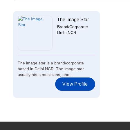
The Image Star
Brand/Corporate
Delhi NCR
The image star is a brand/corporate
based in Delhi NCR. The image star
usually hires musicians, phot...
View Profile