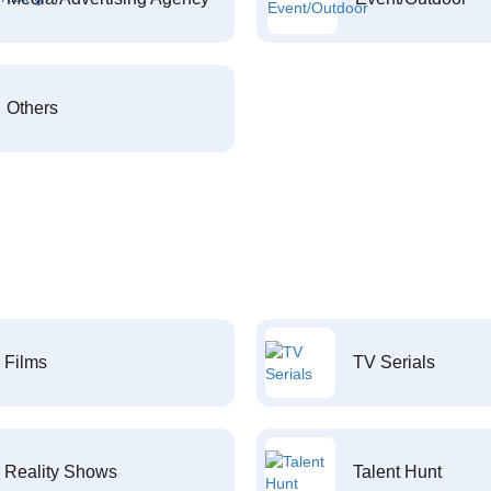
Others
Films
TV Serials
Reality Shows
Talent Hunt