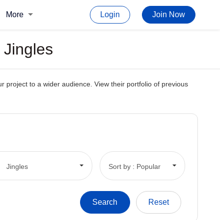
More
Login
Join Now
 Jingles
 project to a wider audience. View their portfolio of previous
Jingles
Sort by : Popular