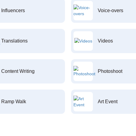
Influencers
Voice-overs
Translations
Videos
Content Writing
Photoshoot
Ramp Walk
Art Event