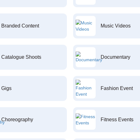
Branded Content
Music Videos
Catalogue Shoots
Documentary
Gigs
Fashion Event
Choreography
Fitness Events