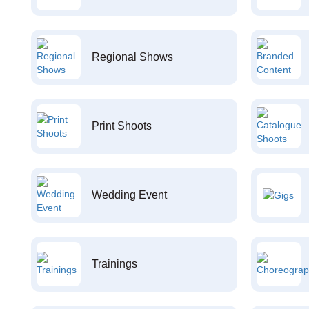
Regional Shows
Print Shoots
Wedding Event
Trainings