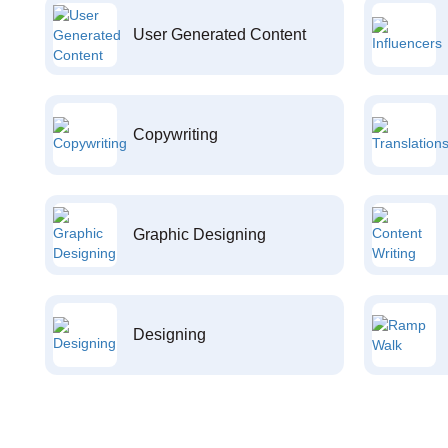
User Generated Content
Copywriting
Graphic Designing
Designing