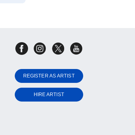
REGISTER AS ARTIST
HIRE ARTIST