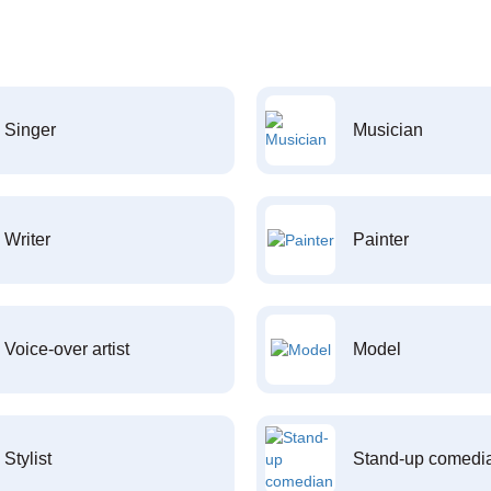
Singer
Musician
Writer
Painter
Voice-over artist
Model
Stylist
Stand-up comedi