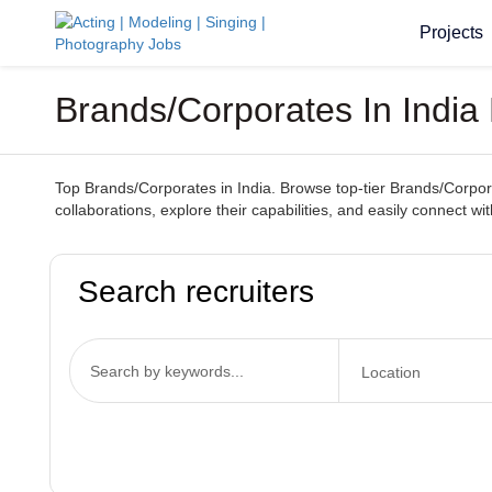
Projects
Brands/Corporates In India
Top Brands/Corporates in India. Browse top-tier Brands/Corporat
collaborations, explore their capabilities, and easily connect wi
Search recruiters