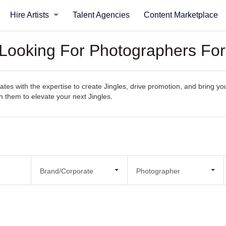
Hire Artists
Talent Agencies
Content Marketplace
 Looking For Photographers For
es with the expertise to create Jingles, drive promotion, and bring your
th them to elevate your next Jingles.
Brand/Corporate
Photographer