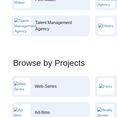
Talent Management
Agency
Browse by Projects
Web-Series
Ad-films