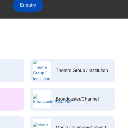
Enquiry
Theatre Group / Institution
Broadcaster/Channel
Media Company/Network