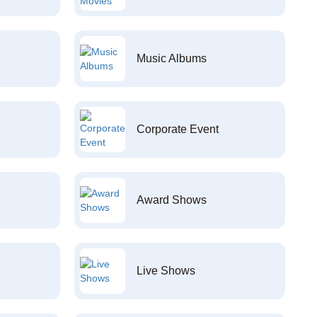
Music Albums
Corporate Event
Award Shows
Live Shows