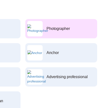
Photographer
Anchor
Advertising professional
an