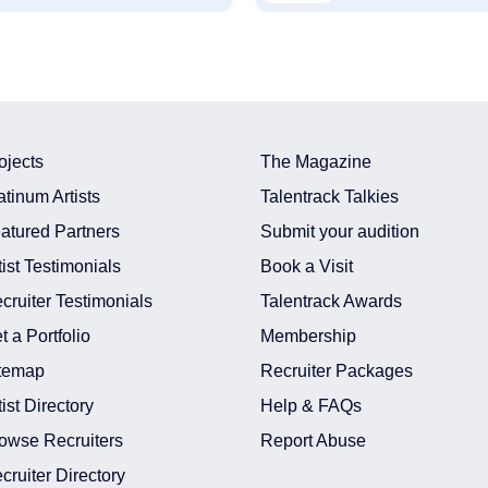
ojects
The Magazine
atinum Artists
Talentrack Talkies
atured Partners
Submit your audition
tist Testimonials
Book a Visit
cruiter Testimonials
Talentrack Awards
t a Portfolio
Membership
temap
Recruiter Packages
tist Directory
Help & FAQs
owse Recruiters
Report Abuse
cruiter Directory