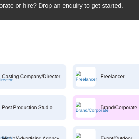
orate or hire? Drop an enquiry to get started.
Casting Company/Director
Freelancer
Post Production Studio
Brand/Corporate
Media/Advertising Agency
Event/Outdoor