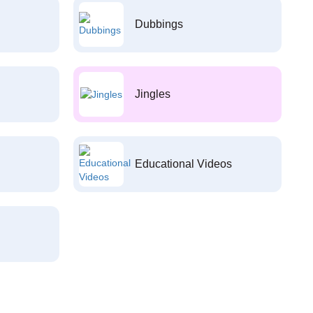
Dubbings
Jingles
Educational Videos