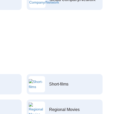
Short-films
Regional Movies