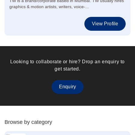
TW is a brand/corporate based in Mumbai. TW usually hires
graphics & motion artists, writers, voice-...
View Profile
Looking to collaborate or hire? Drop an enquiry to
get started.
Enquiry
Browse by category