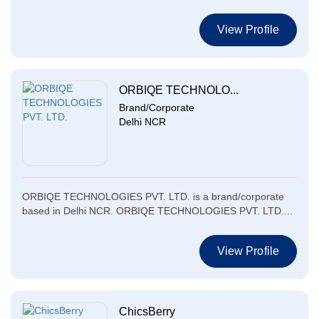
View Profile
ORBIQE TECHNOLO...
Brand/Corporate
Delhi NCR
ORBIQE TECHNOLOGIES PVT. LTD. is a brand/corporate
based in Delhi NCR. ORBIQE TECHNOLOGIES PVT. LTD....
View Profile
ChicsBerry