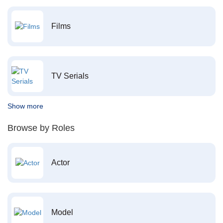
Films
TV Serials
Show more
Browse by Roles
Actor
Model