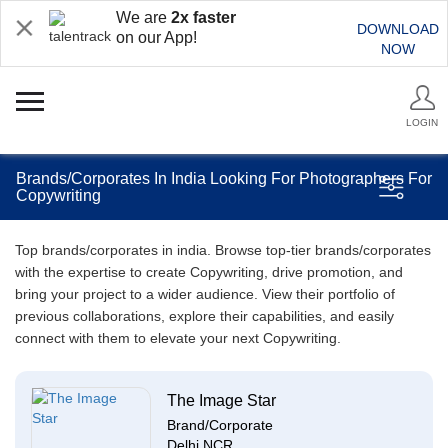
We are
2x faster
DOWNLOAD
on our App!
NOW
LOGIN
Brands/Corporates In India Looking For Photographers For
Copywriting
Top brands/corporates in india. Browse top-tier brands/corporates
with the expertise to create Copywriting, drive promotion, and
bring your project to a wider audience. View their portfolio of
previous collaborations, explore their capabilities, and easily
connect with them to elevate your next Copywriting.
The Image Star
Brand/Corporate
Delhi NCR