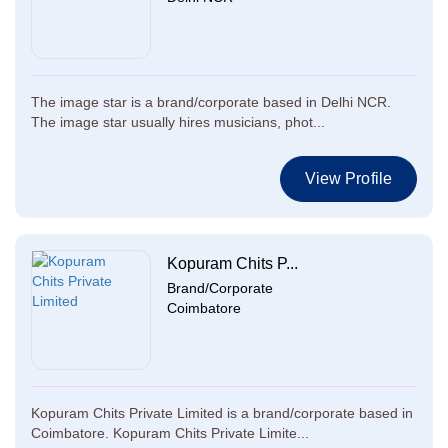
The image star is a brand/corporate based in Delhi NCR.
The image star usually hires musicians, phot...
View Profile
Kopuram Chits P...
Brand/Corporate
Coimbatore
Kopuram Chits Private Limited is a brand/corporate based in
Coimbatore. Kopuram Chits Private Limite...