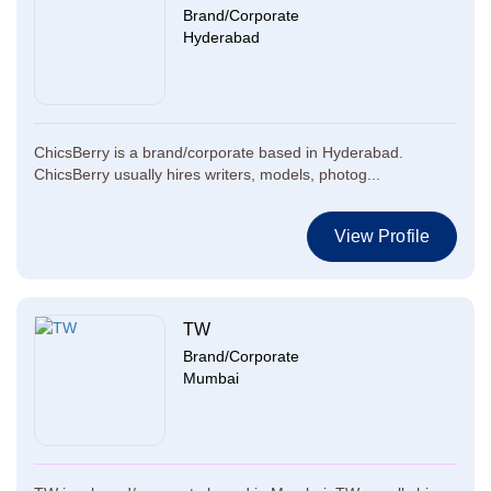
Brand/Corporate
Hyderabad
ChicsBerry is a brand/corporate based in Hyderabad.
ChicsBerry usually hires writers, models, photog...
View Profile
TW
Brand/Corporate
Mumbai