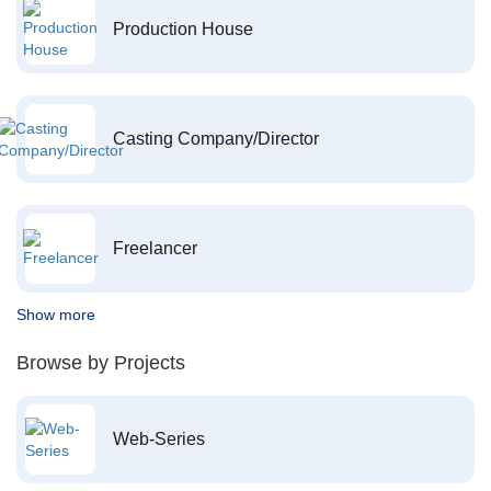
Production House
Casting Company/Director
Freelancer
Show more
Browse by Projects
Web-Series