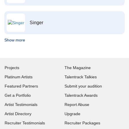
Singer
Show more
Projects
The Magazine
Platinum Artists
Talentrack Talkies
Featured Partners
Submit your audition
Get a Portfolio
Talentrack Awards
Artist Testimonials
Report Abuse
Artist Directory
Upgrade
Recruiter Testimonials
Recruiter Packages