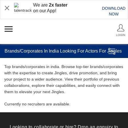
We are
2x faster
DOWNLOAD
on our App!
NOW
LOGIN
Brands/Corporates In India Looking For Actors For Jingles
Top brands/corporates in india. Browse top-tier brands/corporates
with the expertise to create Jingles, drive promotion, and bring
your project to a wider audience. View their portfolio of previous
collaborations, explore their capabilities, and easily connect with
them to elevate your next Jingles.
Currently no recruiters are available.
Looking to collaborate or hire? Drop an enquiry to