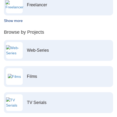
Freelancer
Show more
Browse by Projects
Web-Series
Films
TV Serials