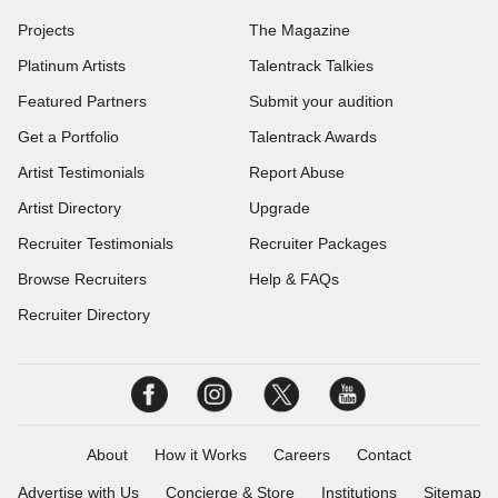
Projects
The Magazine
Platinum Artists
Talentrack Talkies
Featured Partners
Submit your audition
Get a Portfolio
Talentrack Awards
Artist Testimonials
Report Abuse
Artist Directory
Upgrade
Recruiter Testimonials
Recruiter Packages
Browse Recruiters
Help & FAQs
Recruiter Directory
About
How it Works
Careers
Contact
Advertise with Us
Concierge & Store
Institutions
Sitemap