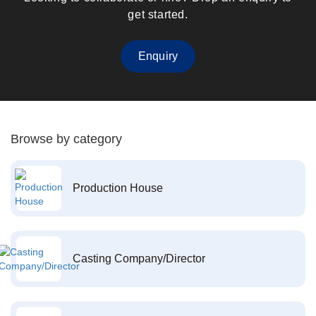
get started.
Enquiry
Browse by category
Production House
Casting Company/Director