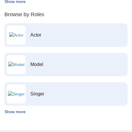
Show more
Browse by Roles
Actor
Model
Singer
Show more