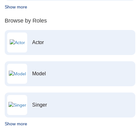
Show more
Browse by Roles
Actor
Model
Singer
Show more