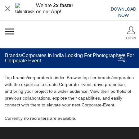
We are
2x faster
DOWNLOAD
on our App!
NOW
LOGIN
Brands/Corporates In India Looking For Photographers For
Corporate Event
Top brands/corporates in india. Browse top-tier brands/corporates
with the expertise to create Corporate-Event, drive promotion,
and bring your project to a wider audience. View their portfolio of
previous collaborations, explore their capabilities, and easily
connect with them to elevate your next Corporate-Event.
Currently no recruiters are available.