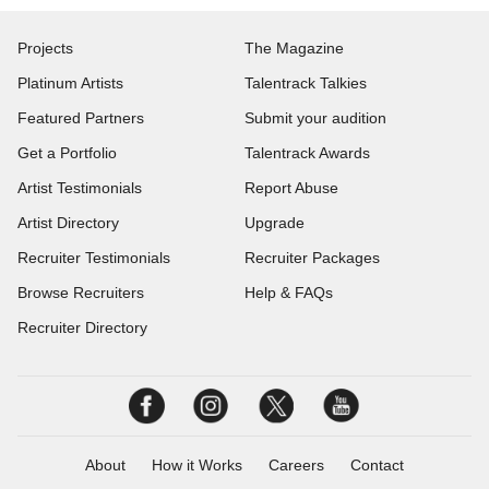
Projects
The Magazine
Platinum Artists
Talentrack Talkies
Featured Partners
Submit your audition
Get a Portfolio
Talentrack Awards
Artist Testimonials
Report Abuse
Artist Directory
Upgrade
Recruiter Testimonials
Recruiter Packages
Browse Recruiters
Help & FAQs
Recruiter Directory
About
How it Works
Careers
Contact