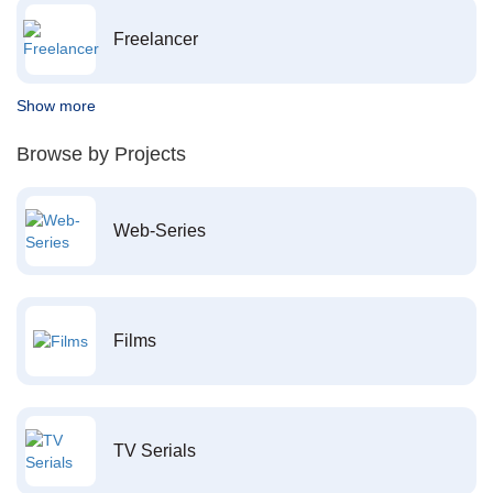
Freelancer
Show more
Browse by Projects
Web-Series
Films
TV Serials