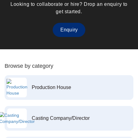
Looking to collaborate or hire? Drop an enquiry to
get started.
Enquiry
Browse by category
Production House
Casting Company/Director