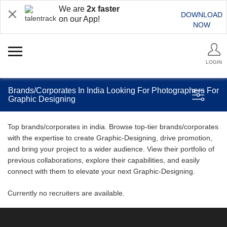
We are
2x faster
DOWNLOAD
on our App!
NOW
LOGIN
Brands/Corporates In India Looking For Photographers For
Graphic Designing
Top brands/corporates in india. Browse top-tier brands/corporates
with the expertise to create Graphic-Designing, drive promotion,
and bring your project to a wider audience. View their portfolio of
previous collaborations, explore their capabilities, and easily
connect with them to elevate your next Graphic-Designing.
Currently no recruiters are available.