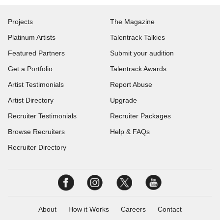
Projects
The Magazine
Platinum Artists
Talentrack Talkies
Featured Partners
Submit your audition
Get a Portfolio
Talentrack Awards
Artist Testimonials
Report Abuse
Artist Directory
Upgrade
Recruiter Testimonials
Recruiter Packages
Browse Recruiters
Help & FAQs
Recruiter Directory
About
How it Works
Careers
Contact