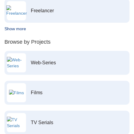
Freelancer
Show more
Browse by Projects
Web-Series
Films
TV Serials