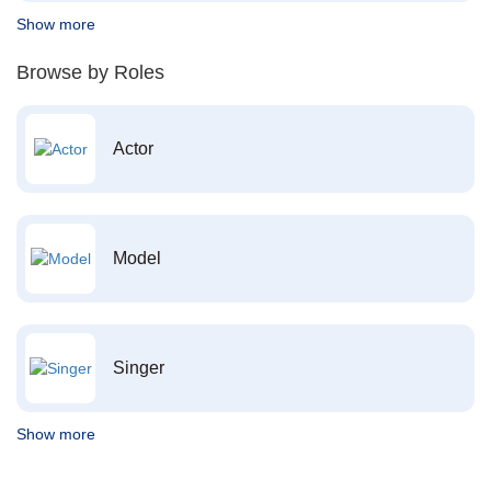
Show more
Browse by Roles
Actor
Model
Singer
Show more