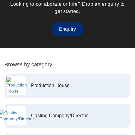
Looking to collaborate or hire? Drop an enquiry to
get started.
Enquiry
Browse by category
Production House
Casting Company/Director