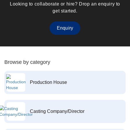
Looking to collaborate or hire? Drop an enquiry to
get started.
Enquiry
Browse by category
Production House
Casting Company/Director