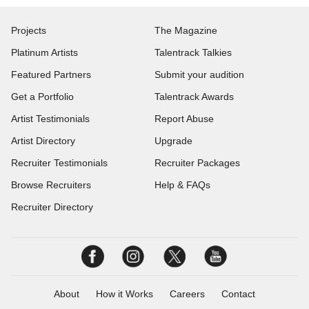
Projects
The Magazine
Platinum Artists
Talentrack Talkies
Featured Partners
Submit your audition
Get a Portfolio
Talentrack Awards
Artist Testimonials
Report Abuse
Artist Directory
Upgrade
Recruiter Testimonials
Recruiter Packages
Browse Recruiters
Help & FAQs
Recruiter Directory
About
How it Works
Careers
Contact