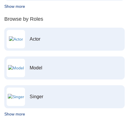
Show more
Browse by Roles
Actor
Model
Singer
Show more