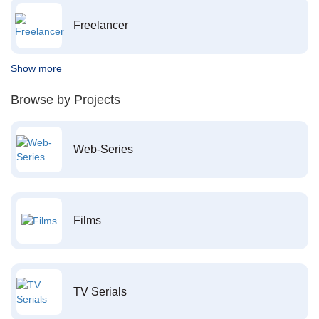
Freelancer
Show more
Browse by Projects
Web-Series
Films
TV Serials