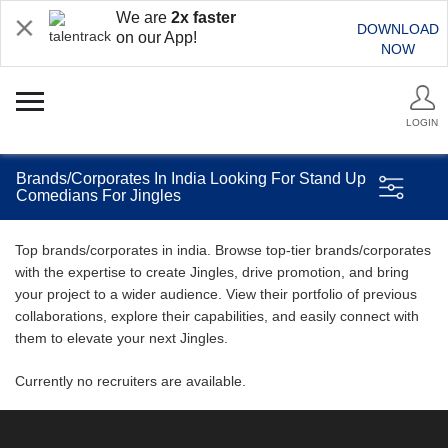
We are
2x faster
DOWNLOAD
on our App!
NOW
LOGIN
Brands/Corporates In India Looking For Stand Up
Comedians For Jingles
Top brands/corporates in india. Browse top-tier brands/corporates
with the expertise to create Jingles, drive promotion, and bring
your project to a wider audience. View their portfolio of previous
collaborations, explore their capabilities, and easily connect with
them to elevate your next Jingles.
Currently no recruiters are available.