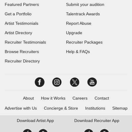
Featured Partners
Submit your audition
Get a Portfolio
Talentrack Awards
Artist Testimonials
Report Abuse
Artist Directory
Upgrade
Recruiter Testimonials
Recruiter Packages
Browse Recruiters
Help & FAQs
Recruiter Directory
About
How it Works
Careers
Contact
Advertise with Us
Concierge & Store
Institutions
Sitemap
Download
Artist App
Download
Recruiter App