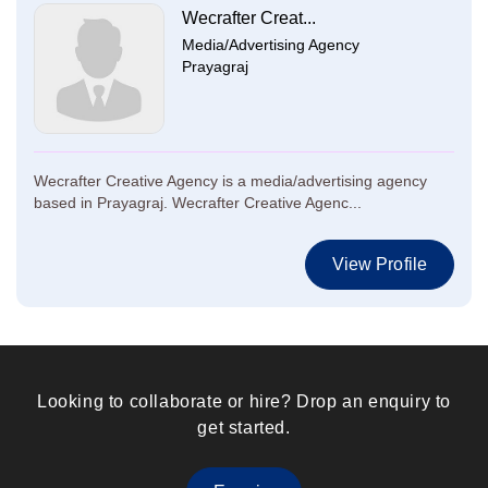
Wecrafter Creat...
Media/Advertising Agency
Prayagraj
Wecrafter Creative Agency is a media/advertising agency
based in Prayagraj. Wecrafter Creative Agenc...
View Profile
Looking to collaborate or hire? Drop an enquiry to
get started.