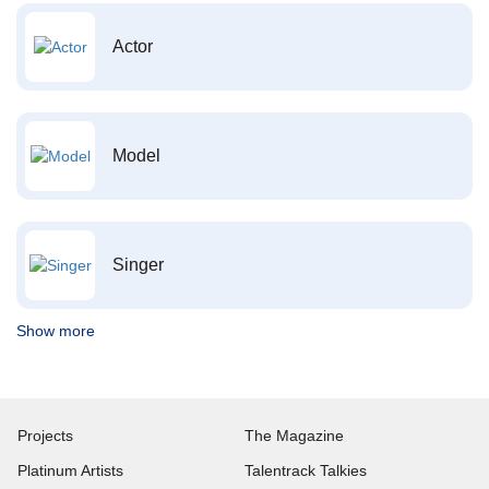
Actor
Model
Singer
Show more
Projects
The Magazine
Platinum Artists
Talentrack Talkies