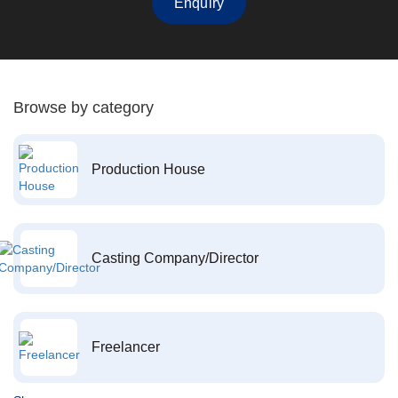
Enquiry
Browse by category
Production House
Casting Company/Director
Freelancer