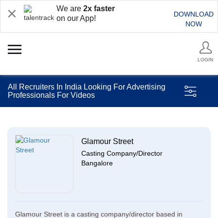
We are
2x faster
DOWNLOAD
on our App!
NOW
LOGIN
All Recruiters In India Looking For Advertising
Professionals For Videos
Glamour Street
Casting Company/Director
Bangalore
Glamour Street is a casting company/director based in