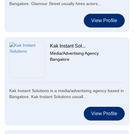
Bangalore. Glamour Street usually hires actors...
View Profile
Kak Instant Sol...
Media/Advertising Agency
Bangalore
Kak Instant Solutions is a media/advertising agency based in
Bangalore. Kak Instant Solutions usuall...
View Profile