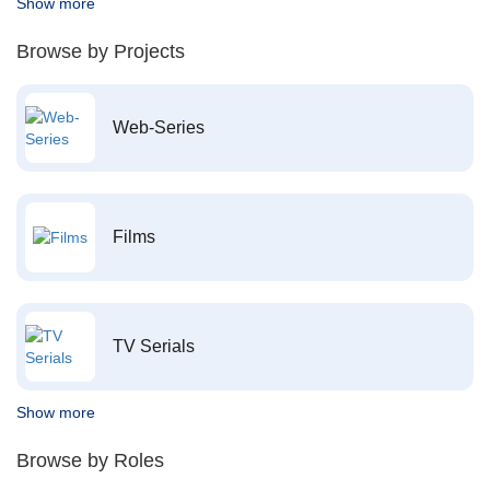
Show more
Browse by Projects
Web-Series
Films
TV Serials
Show more
Browse by Roles