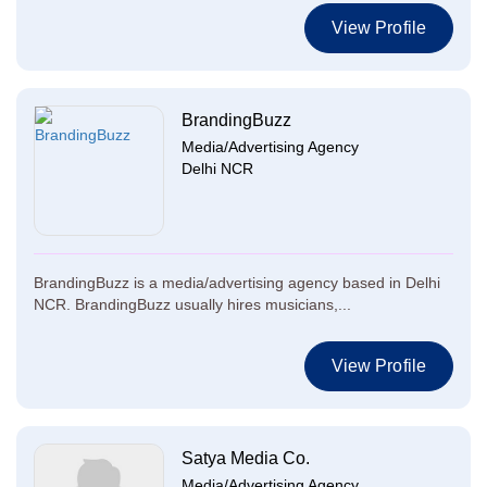
View Profile
BrandingBuzz
Media/Advertising Agency
Delhi NCR
BrandingBuzz is a media/advertising agency based in Delhi
NCR. BrandingBuzz usually hires musicians,...
View Profile
Satya Media Co.
Media/Advertising Agency