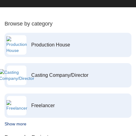
Browse by category
Production House
Casting Company/Director
Freelancer
Show more