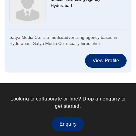
Hyderabad
Satya Media Co. is a media/advertising agency based in
Hyderabad. Satya Media Co. usually hires phot...
View Profile
Looking to collaborate or hire? Drop an enquiry to
get started.
Enquiry