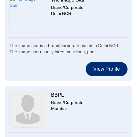
Brand/Corporate
Delhi NCR
The image star is a brand/corporate based in Delhi NCR.
The image star usually hires musicians, phot...
View Profile
BBPL
Brand/Corporate
Mumbai