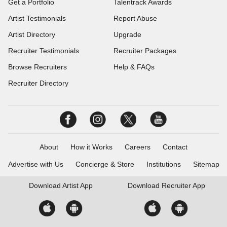
Get a Portfolio
Talentrack Awards
Artist Testimonials
Report Abuse
Artist Directory
Upgrade
Recruiter Testimonials
Recruiter Packages
Browse Recruiters
Help & FAQs
Recruiter Directory
About
How it Works
Careers
Contact
Advertise with Us
Concierge & Store
Institutions
Sitemap
Download
Artist App
Download
Recruiter App