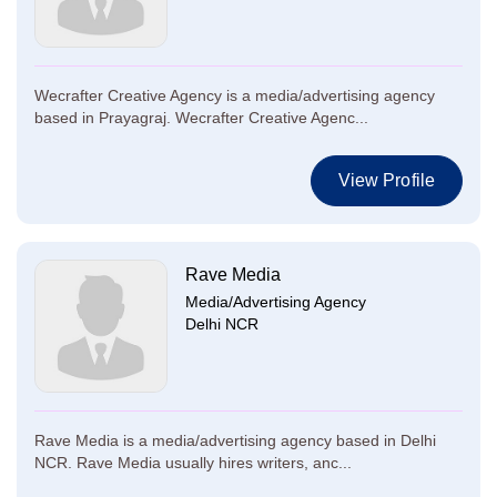
Wecrafter Creative Agency is a media/advertising agency
based in Prayagraj. Wecrafter Creative Agenc...
View Profile
Rave Media
Media/Advertising Agency
Delhi NCR
Rave Media is a media/advertising agency based in Delhi
NCR. Rave Media usually hires writers, anc...