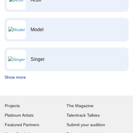
Model
Singer
Show more
Projects
The Magazine
Platinum Artists
Talentrack Talkies
Featured Partners
Submit your audition