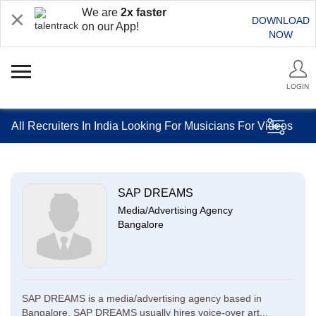
We are
2x faster
DOWNLOAD
on our App!
NOW
LOGIN
All Recruiters In India Looking For Musicians For Videos
SAP DREAMS
Media/Advertising Agency
Bangalore
SAP DREAMS is a media/advertising agency based in
Bangalore. SAP DREAMS usually hires voice-over art...