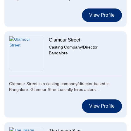
View Profile
Glamour Street
Casting Company/Director
Bangalore
Glamour Street is a casting company/director based in
Bangalore. Glamour Street usually hires actors...
View Profile
The Image Star