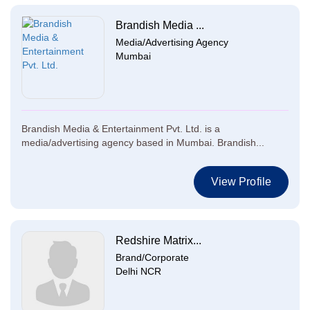
Brandish Media ...
Media/Advertising Agency
Mumbai
Brandish Media & Entertainment Pvt. Ltd. is a
media/advertising agency based in Mumbai. Brandish...
View Profile
Redshire Matrix...
Brand/Corporate
Delhi NCR