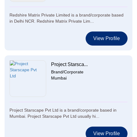
Redshire Matrix Private Limited is a brand/corporate based
in Delhi NCR. Redshire Matrix Private Lim...
View Profile
Project Starsca...
Brand/Corporate
Mumbai
Project Starscape Pvt Ltd is a brand/corporate based in
Mumbai. Project Starscape Pvt Ltd usually hi...
View Profile