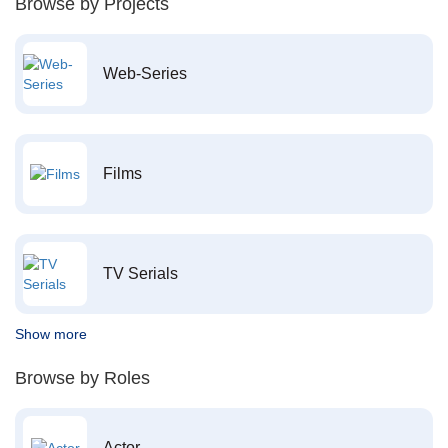
Browse by Projects
Web-Series
Films
TV Serials
Show more
Browse by Roles
Actor