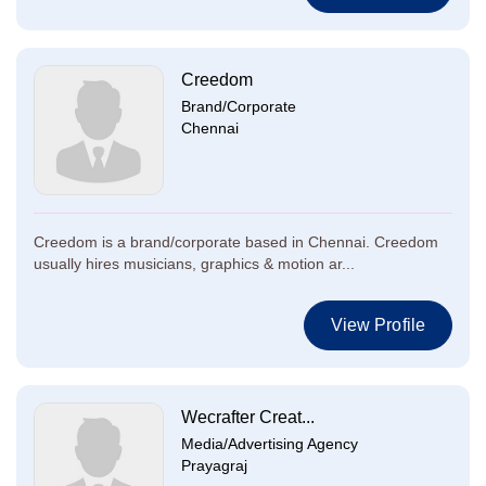
Creedom
Brand/Corporate
Chennai
Creedom is a brand/corporate based in Chennai. Creedom
usually hires musicians, graphics & motion ar...
View Profile
Wecrafter Creat...
Media/Advertising Agency
Prayagraj