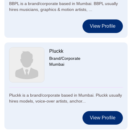
BBPL is a brand/corporate based in Mumbai. BBPL usually
hires musicians, graphics & motion artists, ...
View Profile
Pluckk
Brand/Corporate
Mumbai
Pluckk is a brand/corporate based in Mumbai. Pluckk usually
hires models, voice-over artists, anchor...
View Profile