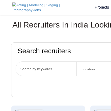
Projects
All Recruiters In India Loo
Search recruiters