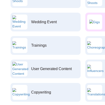
Wedding Event
Trainings
User Generated Content
Copywriting