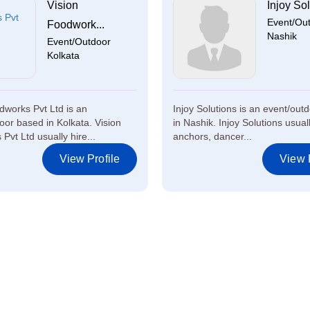
Vision
Injoy Sol
Event/Ou
Foodwork...
Nashik
Event/Outdoor
Kolkata
dworks Pvt Ltd is an
Injoy Solutions is an event/out
oor based in Kolkata. Vision
in Nashik. Injoy Solutions usual
Pvt Ltd usually hire...
anchors, dancer...
View Profile
View P