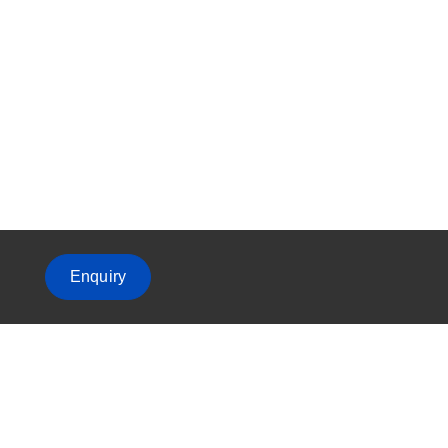
Enquiry