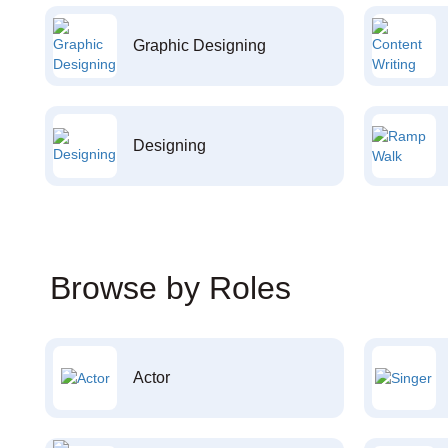
Graphic Designing
Designing
Browse by Roles
Actor