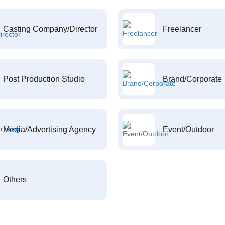
Casting Company/Director
Freelancer
Post Production Studio
Brand/Corporate
Media/Advertising Agency
Event/Outdoor
Others