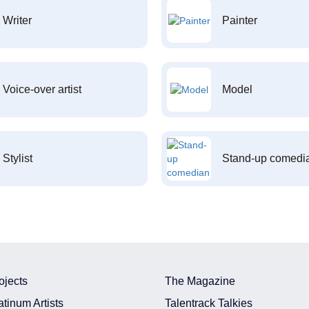
Writer
Painter
Voice-over artist
Model
Stylist
Stand-up comedi
ojects
The Magazine
atinum Artists
Talentrack Talkies