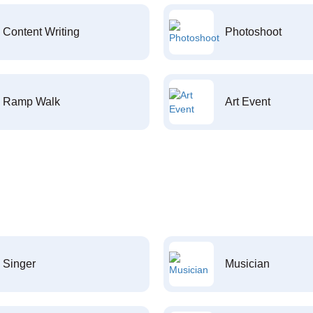
Content Writing
Photoshoot
Ramp Walk
Art Event
Singer
Musician