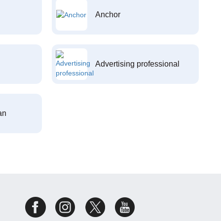
Anchor
Advertising professional
an