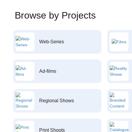
Browse by Projects
Web-Series
Ad-films
Regional Shows
Print Shoots