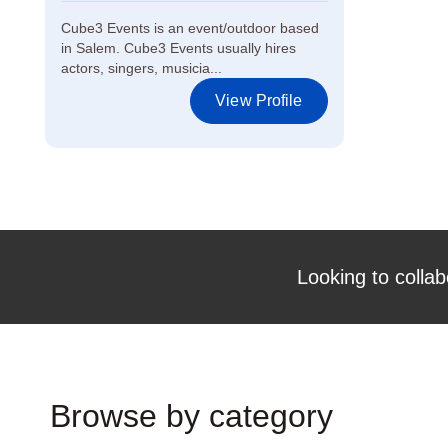
Cube3 Events is an event/outdoor based
in Salem. Cube3 Events usually hires
actors, singers, musicia...
View Profile
Looking to collab
Browse by category