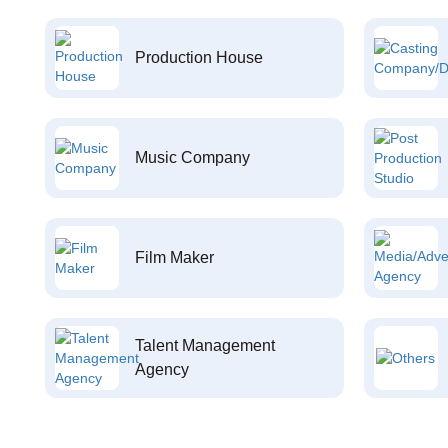
Production House
Music Company
Film Maker
Talent Management
Agency