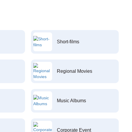
Short-films
Regional Movies
Music Albums
Corporate Event