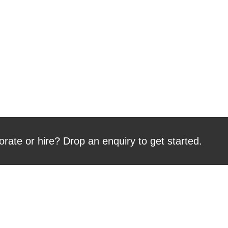
orate or hire? Drop an enquiry to get started.