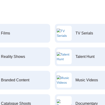
Films
TV Serials
Reality Shows
Talent Hunt
Branded Content
Music Videos
Catalogue Shoots
Documentary