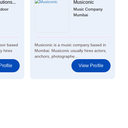
utions...
Musiconic
tdoor
Music Company
Mumbai
door based
Musiconic is a music company based in
ly hires
Mumbai. Musiconic usually hires actors,
anchors, photographe...
rofile
View Profile