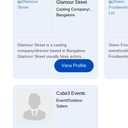
Glamour Street
Casting Company/...
Bangalore
Glamour Street is a casting
Vision Foo
company/director based in Bangalore.
event/outd
Glamour Street usually hires actors...
Foodworks 
View Profile
Cube3 Events
Event/Outdoor
Salem