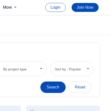
More
Login
Join Now
By project type
Sort by : Popular