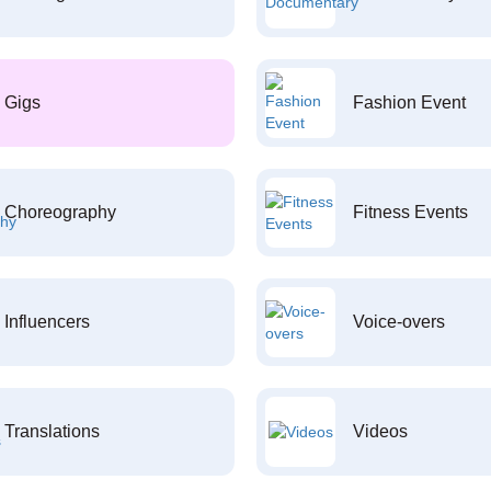
Gigs
Fashion Event
Choreography
Fitness Events
Influencers
Voice-overs
Translations
Videos