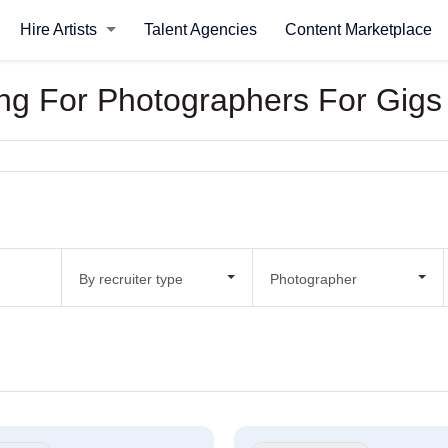
Hire Artists
Talent Agencies
Content Marketplace
king For Photographers For Gigs
By recruiter type
Photographer