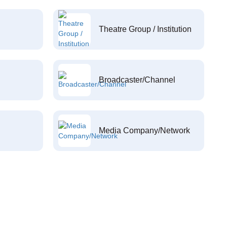
Theatre Group / Institution
Broadcaster/Channel
Media Company/Network