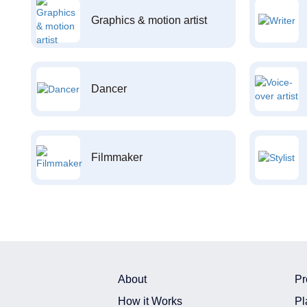
Graphics & motion artist
Dancer
Filmmaker
About
Pr
How it Works
Pl