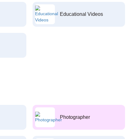
Educational Videos
Photographer