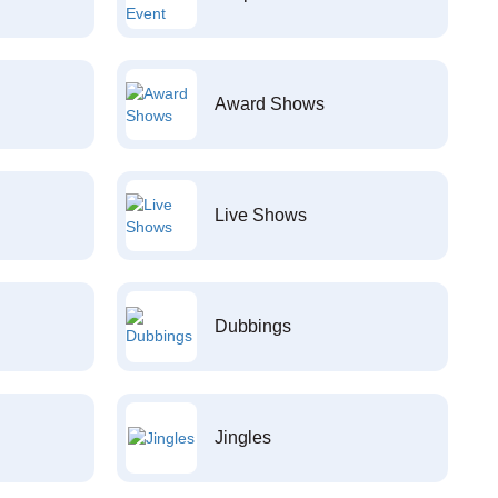
Award Shows
Live Shows
Dubbings
Jingles