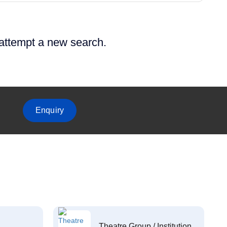
 attempt a new search.
Enquiry
Theatre Group / Institution