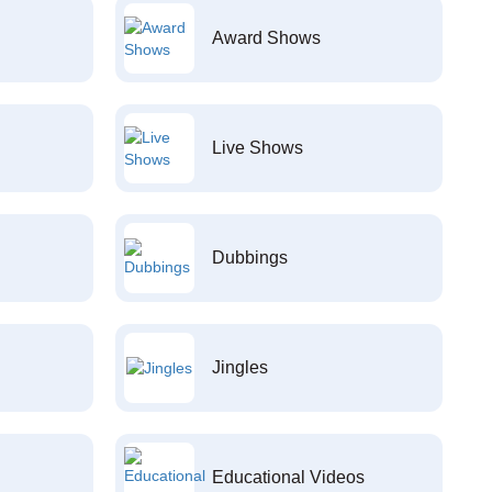
Award Shows
Live Shows
Dubbings
Jingles
Educational Videos