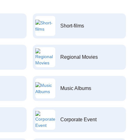
Short-films
Regional Movies
Music Albums
Corporate Event