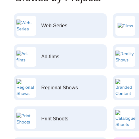
Web-Series
Ad-films
Regional Shows
Print Shoots