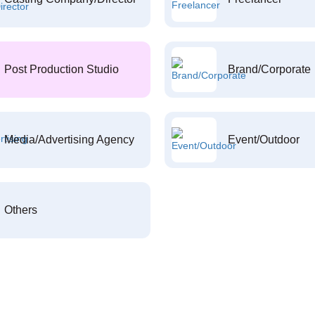
Post Production Studio
Brand/Corporate
Media/Advertising Agency
Event/Outdoor
Others