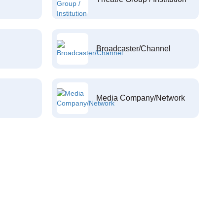
Broadcaster/Channel
Media Company/Network