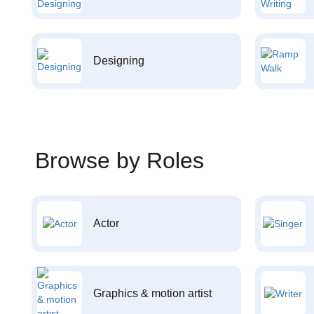
Designing
Browse by Roles
Actor
Graphics & motion artist