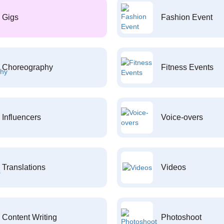
Gigs
Fashion Event
Choreography
Fitness Events
Influencers
Voice-overs
Translations
Videos
Content Writing
Photoshoot