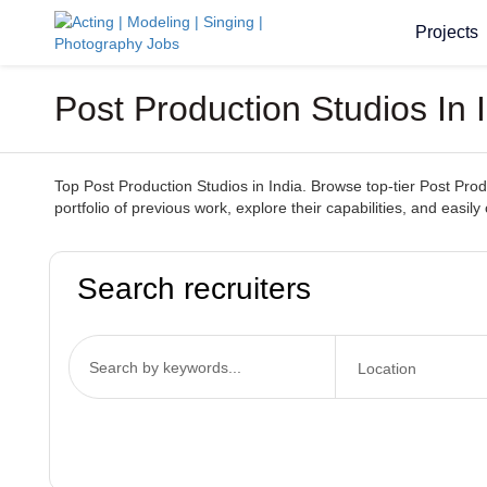
Projects
Post Production Studios In
Top Post Production Studios in India. Browse top-tier Post Produ
portfolio of previous work, explore their capabilities, and easily 
Search recruiters