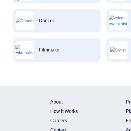
Dancer
Filmmaker
About
Pr
How it Works
Pl
Careers
Fe
Contact
Ar