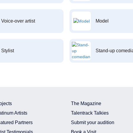
Voice-over artist
Model
Stylist
Stand-up comedi
ojects
The Magazine
atinum Artists
Talentrack Talkies
atured Partners
Submit your audition
tist Testimonials
Book a Visit