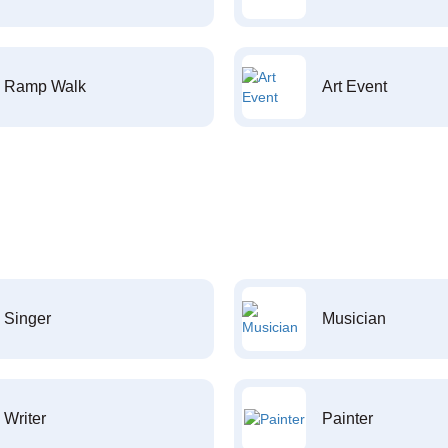
Ramp Walk
Art Event
Singer
Musician
Writer
Painter