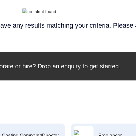
ave any results matching your criteria. Please
orate or hire? Drop an enquiry to get started.
Casting Company/Director
Freelancer