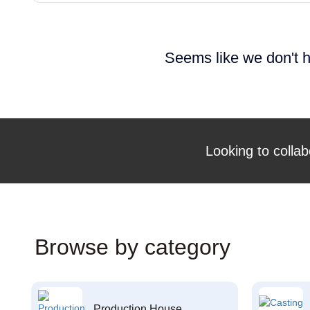
Seems like we don't h
Looking to collab
Browse by category
Production House