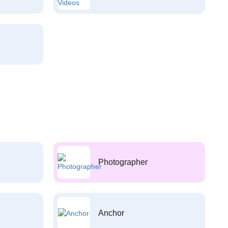
Photographer
Anchor