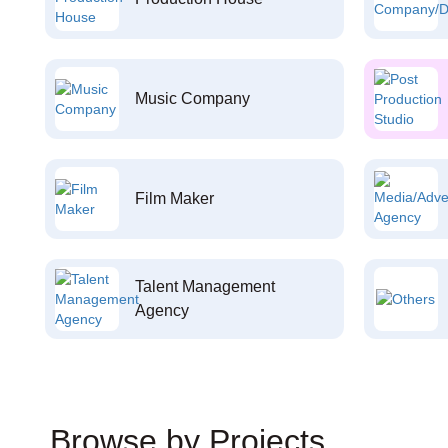
Music Company
Film Maker
Talent Management
Agency
Browse by Projects