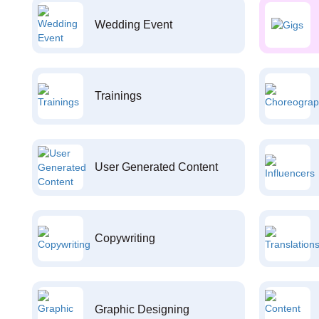
Wedding Event
Trainings
User Generated Content
Copywriting
Graphic Designing