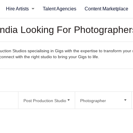
Hire Artists
Talent Agencies
Content Marketplace
 India Looking For Photographer
ction Studios specialising in Gigs with the expertise to transform your 
connect with the right studio to bring your Gigs to life.
Post Production Studio
Photographer