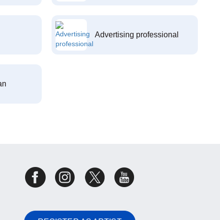
Advertising professional
an