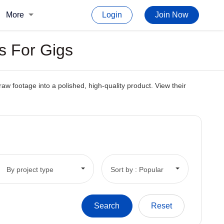
More
Login
Join Now
s For Gigs
raw footage into a polished, high-quality product. View their
By project type
Sort by : Popular