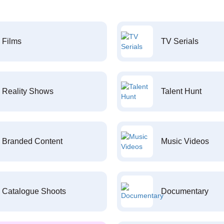
Films
TV Serials
Reality Shows
Talent Hunt
Branded Content
Music Videos
Catalogue Shoots
Documentary