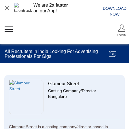
We are
2x faster
DOWNLOAD
on our App!
NOW
LOGIN
All Recruiters In India Looking For Advertising
Professionals For Gigs
Glamour Street
Casting Company/Director
Bangalore
Glamour Street is a casting company/director based in