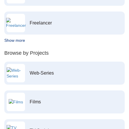
Freelancer
Show more
Browse by Projects
Web-Series
Films