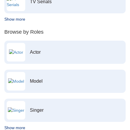
TV Serials
Show more
Browse by Roles
Actor
Model
Singer
Show more