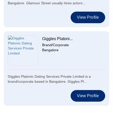
Bangalore. Glamour Street usually hires actors...
View Profile
Giggles Platoni...
Brand/Corporate
Bangalore
Giggles Platonic Dating Services Private Limited is a
brand/corporate based in Bangalore. Giggles Pl...
View Profile