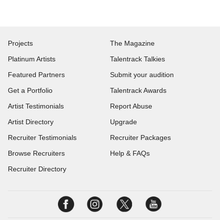
Projects
The Magazine
Platinum Artists
Talentrack Talkies
Featured Partners
Submit your audition
Get a Portfolio
Talentrack Awards
Artist Testimonials
Report Abuse
Artist Directory
Upgrade
Recruiter Testimonials
Recruiter Packages
Browse Recruiters
Help & FAQs
Recruiter Directory