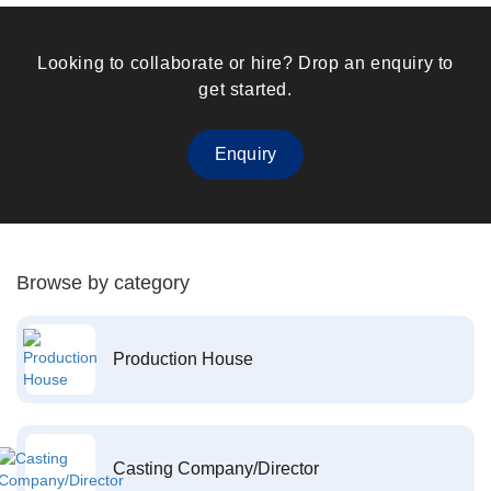
Looking to collaborate or hire? Drop an enquiry to
get started.
Enquiry
Browse by category
Production House
Casting Company/Director