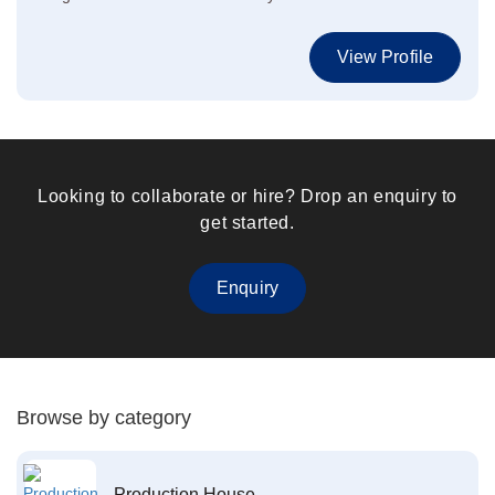
View Profile
Looking to collaborate or hire? Drop an enquiry to
get started.
Enquiry
Browse by category
Production House