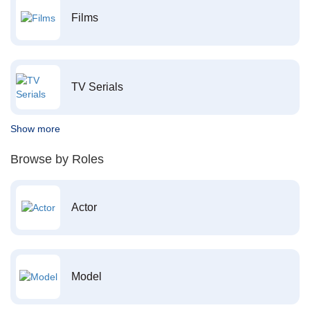
Films
TV Serials
Show more
Browse by Roles
Actor
Model