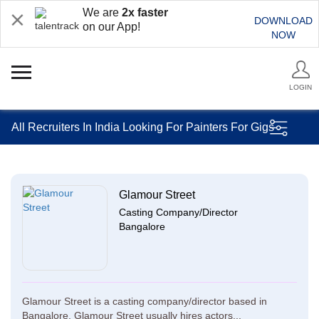
We are
2x faster
DOWNLOAD
on our App!
NOW
LOGIN
All Recruiters In India Looking For Painters For Gigs
Glamour Street
Casting Company/Director
Bangalore
Glamour Street is a casting company/director based in
Bangalore. Glamour Street usually hires actors...