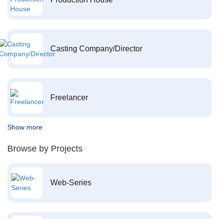
Casting Company/Director
Freelancer
Show more
Browse by Projects
Web-Series