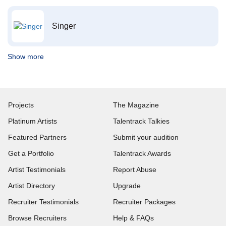
Singer
Show more
Projects
The Magazine
Platinum Artists
Talentrack Talkies
Featured Partners
Submit your audition
Get a Portfolio
Talentrack Awards
Artist Testimonials
Report Abuse
Artist Directory
Upgrade
Recruiter Testimonials
Recruiter Packages
Browse Recruiters
Help & FAQs