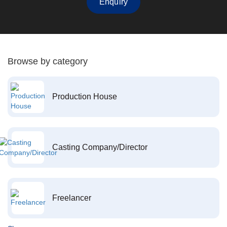
Enquiry
Browse by category
Production House
Casting Company/Director
Freelancer