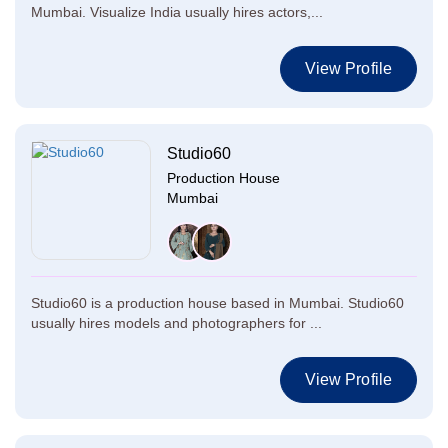
Mumbai. Visualize India usually hires actors,...
View Profile
Studio60
Production House
Mumbai
Studio60 is a production house based in Mumbai. Studio60
usually hires models and photographers for ...
View Profile