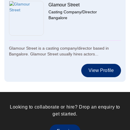
Glamour Street
Casting Company/Director
Bangalore
Glamour Street is a casting company/director based in
Bangalore. Glamour Street usually hires actors...
View Profile
Looking to collaborate or hire? Drop an enquiry to
get started.