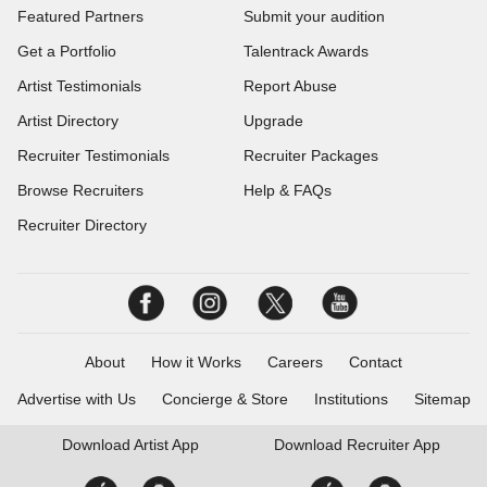
Featured Partners
Submit your audition
Get a Portfolio
Talentrack Awards
Artist Testimonials
Report Abuse
Artist Directory
Upgrade
Recruiter Testimonials
Recruiter Packages
Browse Recruiters
Help & FAQs
Recruiter Directory
About
How it Works
Careers
Contact
Advertise with Us
Concierge & Store
Institutions
Sitemap
Download
Artist App
Download
Recruiter App