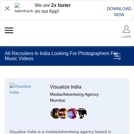
We are
2x faster
DOWNLOAD
on our App!
NOW
LOGIN
All Recruiters In India Looking For Photographers For
Music Videos
Visualize India
Media/Advertising Agency
Mumbai
Visualize India is a media/advertising agency based in