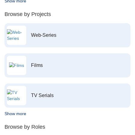
Show more
Browse by Projects
Web-Series
Films
TV Serials
Show more
Browse by Roles