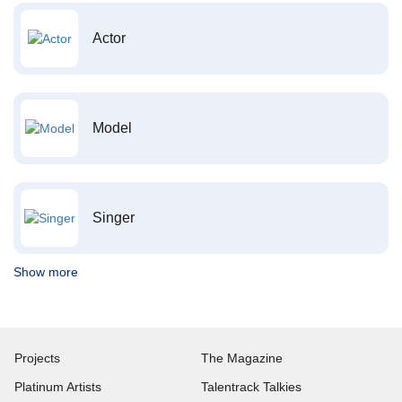
Actor
Model
Singer
Show more
Projects
The Magazine
Platinum Artists
Talentrack Talkies