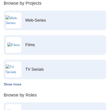
Browse by Projects
Web-Series
Films
TV Serials
Show more
Browse by Roles