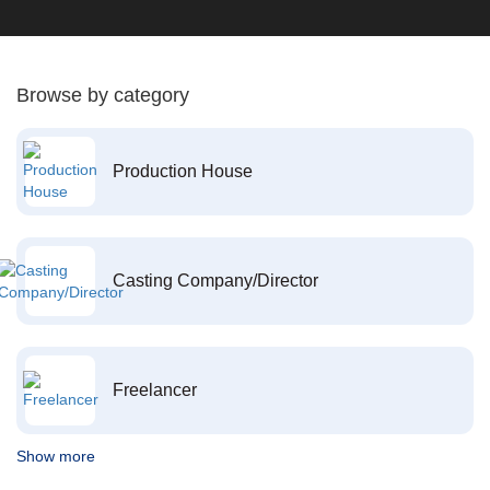
Browse by category
Production House
Casting Company/Director
Freelancer
Show more