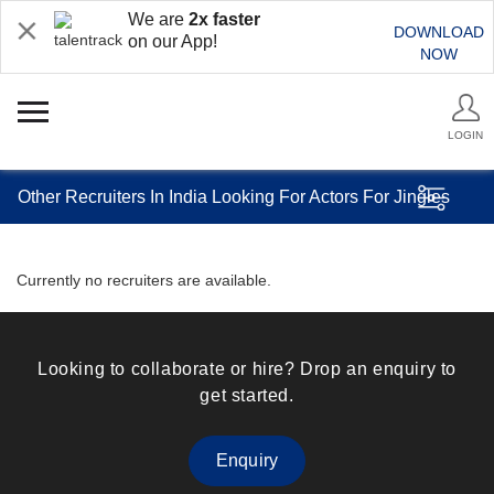
We are
2x faster
DOWNLOAD
on our App!
NOW
LOGIN
Other Recruiters In India Looking For Actors For Jingles
Currently no recruiters are available.
Looking to collaborate or hire? Drop an enquiry to
get started.
Enquiry