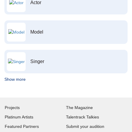
Actor
Model
Singer
Show more
Projects
The Magazine
Platinum Artists
Talentrack Talkies
Featured Partners
Submit your audition