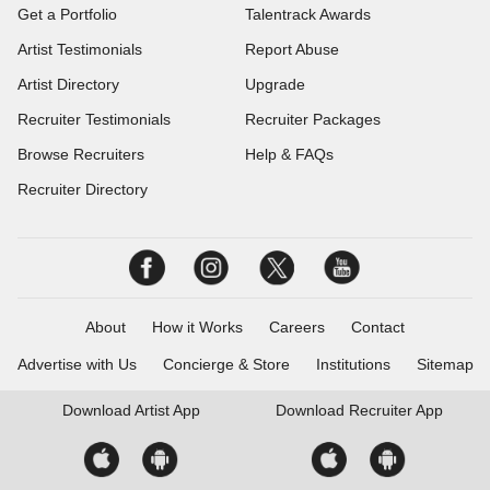
Get a Portfolio
Talentrack Awards
Artist Testimonials
Report Abuse
Artist Directory
Upgrade
Recruiter Testimonials
Recruiter Packages
Browse Recruiters
Help & FAQs
Recruiter Directory
About
How it Works
Careers
Contact
Advertise with Us
Concierge & Store
Institutions
Sitemap
Download
Artist App
Download
Recruiter App