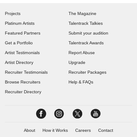
Projects
The Magazine
Platinum Artists
Talentrack Talkies
Featured Partners
Submit your audition
Get a Portfolio
Talentrack Awards
Artist Testimonials
Report Abuse
Artist Directory
Upgrade
Recruiter Testimonials
Recruiter Packages
Browse Recruiters
Help & FAQs
Recruiter Directory
About
How it Works
Careers
Contact