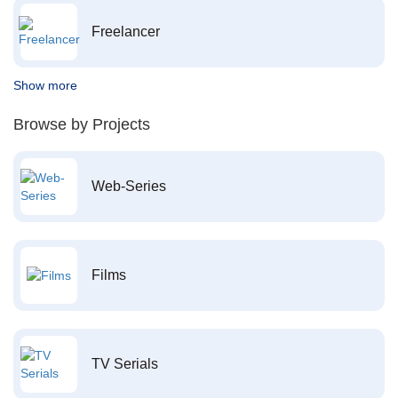
Freelancer
Show more
Browse by Projects
Web-Series
Films
TV Serials