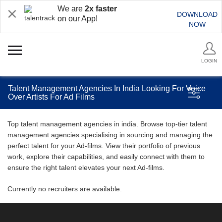
We are
2x faster
DOWNLOAD
on our App!
NOW
LOGIN
Talent Management Agencies In India Looking For Voice
Over Artists For Ad Films
Top talent management agencies in india. Browse top-tier talent
management agencies specialising in sourcing and managing the
perfect talent for your Ad-films. View their portfolio of previous
work, explore their capabilities, and easily connect with them to
ensure the right talent elevates your next Ad-films.
Currently no recruiters are available.