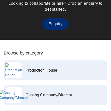
Looking to collaborate or hire? Drop an enquiry to
get started.
Enquiry
Browse by category
Production House
Casting Company/Director