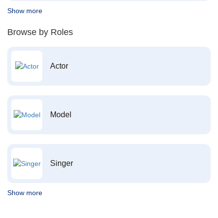
Show more
Browse by Roles
Actor
Model
Singer
Show more