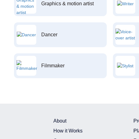
Graphics & motion artist
Dancer
Filmmaker
About
Pr
How it Works
Pl