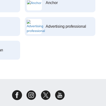
Anchor
Advertising professional
an