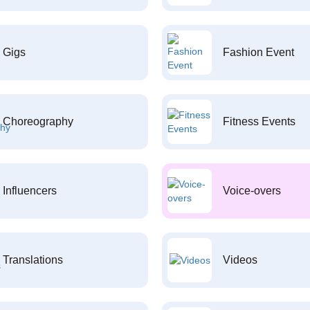
Gigs
Fashion Event
Choreography
Fitness Events
Influencers
Voice-overs
Translations
Videos