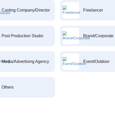
Casting Company/Director
Freelancer
Post Production Studio
Brand/Corporate
Media/Advertising Agency
Event/Outdoor
Others