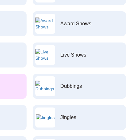
Award Shows
Live Shows
Dubbings
Jingles