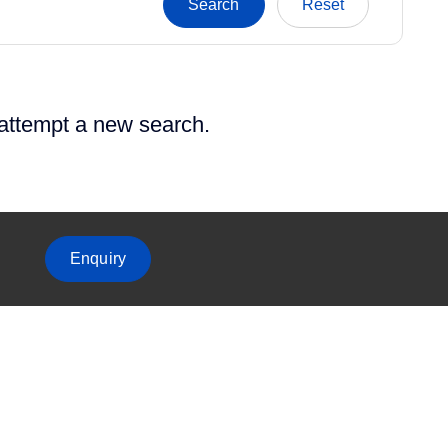
 attempt a new search.
Enquiry