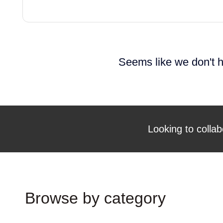
Seems like we don't h
Looking to collab
Browse by category