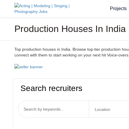
Projects
Production Houses In India 
Top production houses in India. Browse top-tier production houses
connect with them to start working on your next hit Voice-overs
Search recruiters