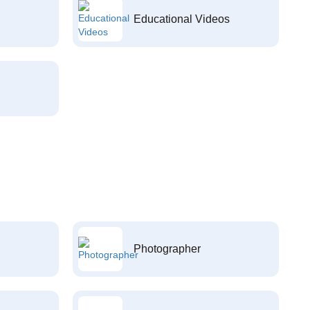
Educational Videos
Photographer