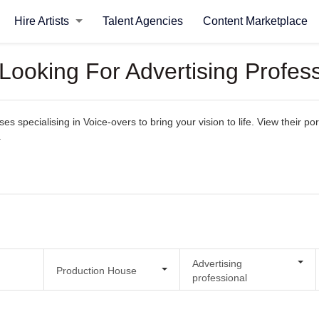
Hire Artists
Talent Agencies
Content Marketplace
Looking For Advertising Profes
 specialising in Voice-overs to bring your vision to life. View their port
.
Advertising
Production House
professional