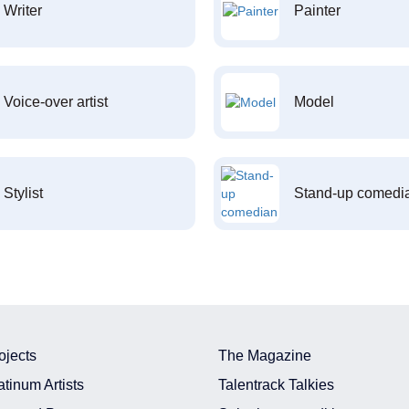
Writer
Painter
Voice-over artist
Model
Stylist
Stand-up comedi
ojects
The Magazine
atinum Artists
Talentrack Talkies