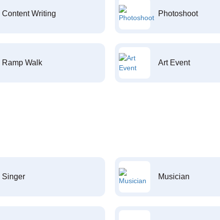
Content Writing
Photoshoot
Ramp Walk
Art Event
Singer
Musician