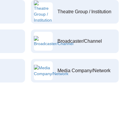
Theatre Group / Institution
Broadcaster/Channel
Media Company/Network