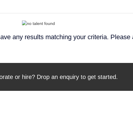
ave any results matching your criteria. Please
orate or hire? Drop an enquiry to get started.