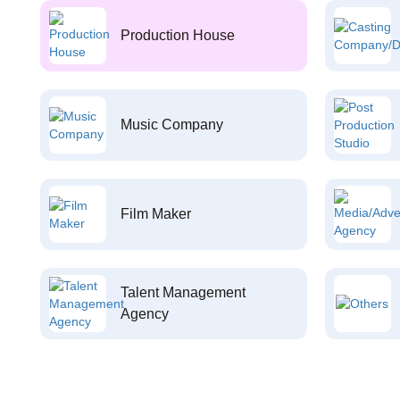
Production House
Music Company
Film Maker
Talent Management
Agency