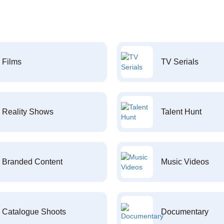
Films
TV Serials
Reality Shows
Talent Hunt
Branded Content
Music Videos
Catalogue Shoots
Documentary