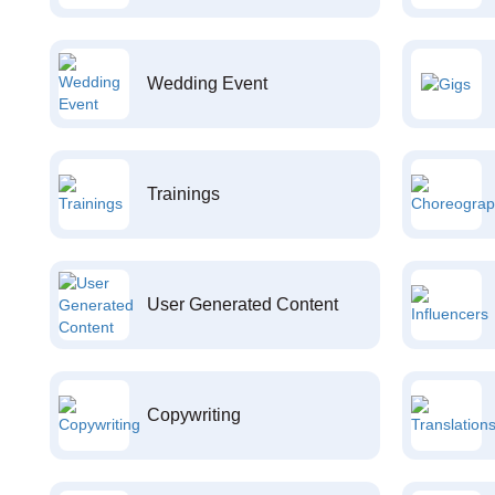
Wedding Event
Trainings
User Generated Content
Copywriting