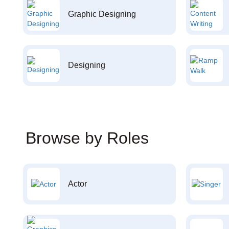
Graphic Designing
Designing
Browse by Roles
Actor