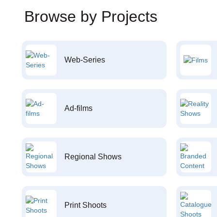
Browse by Projects
Web-Series
Ad-films
Regional Shows
Print Shoots