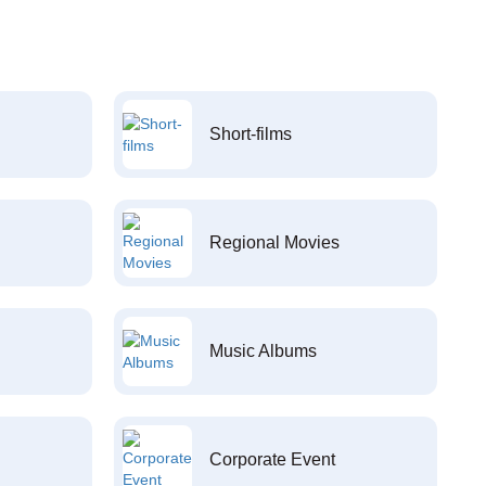
Short-films
Regional Movies
Music Albums
Corporate Event