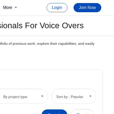
More
Login
Join Now
sionals For Voice Overs
folio of previous work, explore their capabilities, and easily
By project type
Sort by : Popular