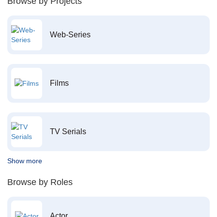
Browse by Projects
Web-Series
Films
TV Serials
Show more
Browse by Roles
Actor