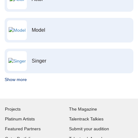
Model
Singer
Show more
Projects
The Magazine
Platinum Artists
Talentrack Talkies
Featured Partners
Submit your audition