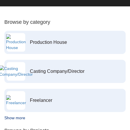
Browse by category
Production House
Casting Company/Director
Freelancer
Show more