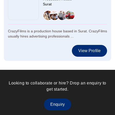
Surat
CrazyFilms is a production house based in Surat. CrazyFilms
usually hires advertising professionals ...
View Profile
Looking to collaborate or hire? Drop an enquiry to
get started.
Enquiry