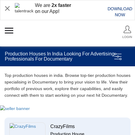
We are
2x faster
DOWNLOAD
on our App!
NOW
LOGIN
Production Houses In India Looking For Advertising
Professionals For Documentary
Top production houses in india. Browse top-tier production houses
specialising in Documentary to bring your vision to life. View their
portfolio of previous work, explore their capabilities, and easily
connect with them to start working on your next hit Documentary.
CrazyFilms
Production House