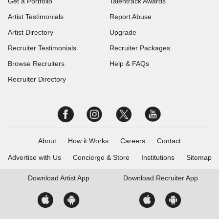
Get a Portfolio
Talentrack Awards
Artist Testimonials
Report Abuse
Artist Directory
Upgrade
Recruiter Testimonials
Recruiter Packages
Browse Recruiters
Help & FAQs
Recruiter Directory
About
How it Works
Careers
Contact
Advertise with Us
Concierge & Store
Institutions
Sitemap
Download
Artist App
Download
Recruiter App