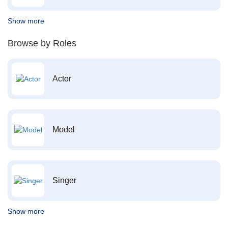
Show more
Browse by Roles
Actor
Model
Singer
Show more