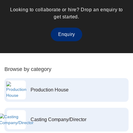
Looking to collaborate or hire? Drop an enquiry to
get started.
Enquiry
Browse by category
Production House
Casting Company/Director