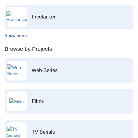
Freelancer
Show more
Browse by Projects
Web-Series
Films
TV Serials