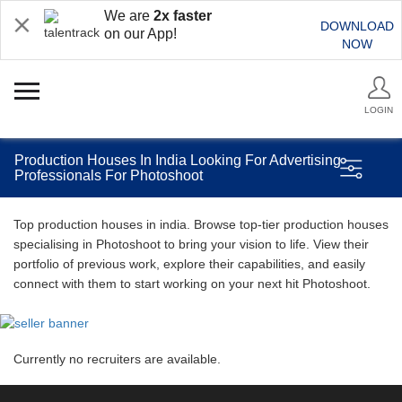
We are
2x faster
DOWNLOAD
on our App!
NOW
LOGIN
Production Houses In India Looking For Advertising
Professionals For Photoshoot
Top production houses in india. Browse top-tier production houses
specialising in Photoshoot to bring your vision to life. View their
portfolio of previous work, explore their capabilities, and easily
connect with them to start working on your next hit Photoshoot.
Currently no recruiters are available.