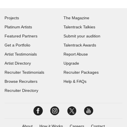
Projects
The Magazine
Platinum Artists
Talentrack Talkies
Featured Partners
Submit your audition
Get a Portfolio
Talentrack Awards
Artist Testimonials
Report Abuse
Artist Directory
Upgrade
Recruiter Testimonials
Recruiter Packages
Browse Recruiters
Help & FAQs
Recruiter Directory
About
How it Works
Careers
Contact