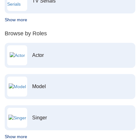
TV Serials
Show more
Browse by Roles
Actor
Model
Singer
Show more