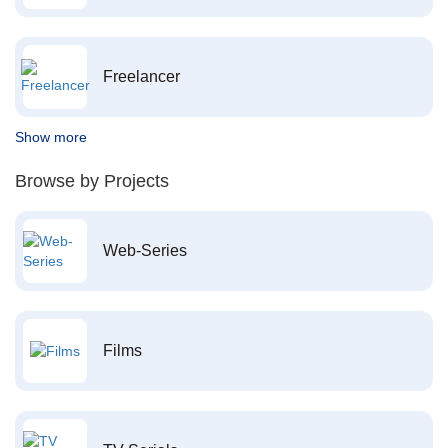
Freelancer
Show more
Browse by Projects
Web-Series
Films