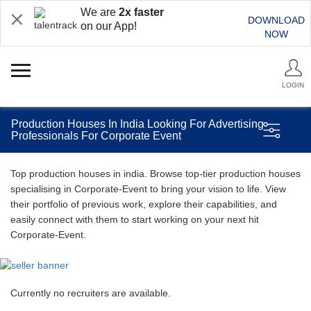
We are
2x faster
DOWNLOAD
on our App!
NOW
LOGIN
Production Houses In India Looking For Advertising
Professionals For Corporate Event
Top production houses in india. Browse top-tier production houses
specialising in Corporate-Event to bring your vision to life. View
their portfolio of previous work, explore their capabilities, and
easily connect with them to start working on your next hit
Corporate-Event.
Currently no recruiters are available.