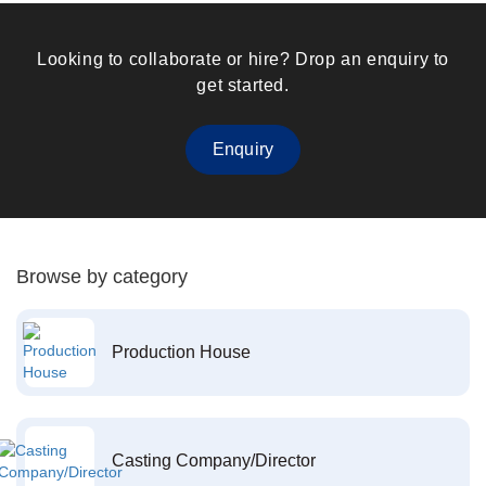
Looking to collaborate or hire? Drop an enquiry to
get started.
Enquiry
Browse by category
Production House
Casting Company/Director