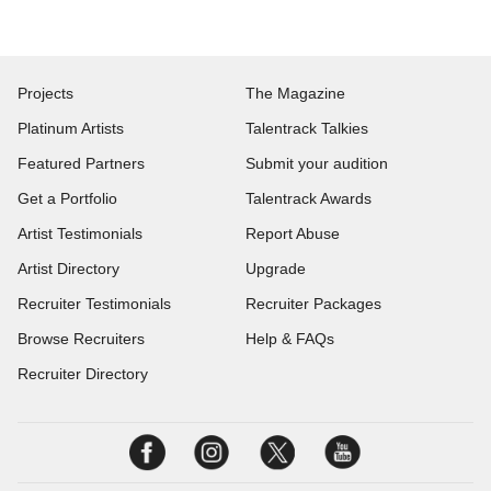
Projects
The Magazine
Platinum Artists
Talentrack Talkies
Featured Partners
Submit your audition
Get a Portfolio
Talentrack Awards
Artist Testimonials
Report Abuse
Artist Directory
Upgrade
Recruiter Testimonials
Recruiter Packages
Browse Recruiters
Help & FAQs
Recruiter Directory